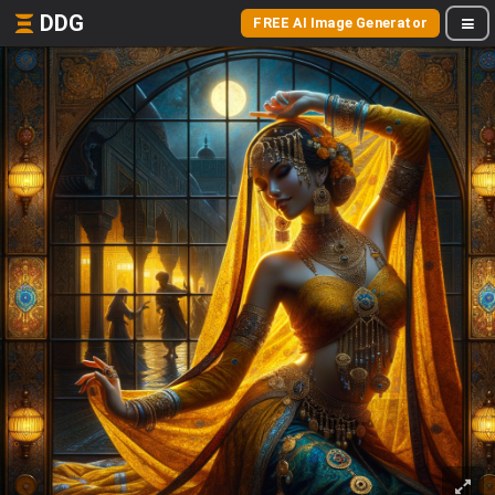
DDG
FREE AI Image Generator