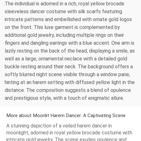
The individual is adorned in a rich, royal yellow brocade
sleeveless dancer costume with silk scarfs featuring
intricate patterns and embellished with ornate gold logos
on the front. This luxe garment is complemented by
additional gold jewelry, including multiple rings on their
fingers and dangling earrings with a blue accent. One arm is
lazily resting on the back of the head, displaying a smile, as
well as a large, ornamental neclace with a detailed gold
buckle resting around their neck. The background offers a
softly blurred night scene visible through a window pane,
hinting at an harem setting with diffused yellow light in the
distance. The composition suggests a blend of opulence
and prestigious style, with a touch of enigmatic allure.
More about Moonlit Harem Dancer: A Captivating Scene
A stunning depiction of a veiled harem dancer in
moonlight, adorned in royal yellow brocade costume with
intricate gold jewelry. The scene exudes opulence and