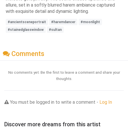
allure, set in a softly blurred harem ambiance captured
with exquisite detail and dynamic lighting.
#ancientsceneportrait
#haremdancer
#moonlight
#stainedglasswindow
#sultan
Comments
No comments yet. Be the first to leave a comment and share your
thoughts.
You must be logged in to write a comment -
Log In
Discover more dreams from this artist