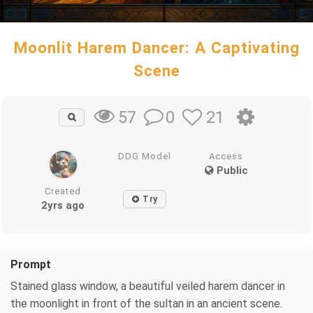
Moonlit Harem Dancer: A Captivating
Scene
0
21
57
DDG Model
Access
Public
Created
Try
2yrs ago
Prompt
Stained glass window, a beautiful veiled harem dancer in
the moonlight in front of the sultan in an ancient scene.