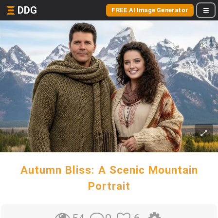
DDG
FREE AI Image Generator
Autumn Bliss: A Scenic Mountain
Portrait