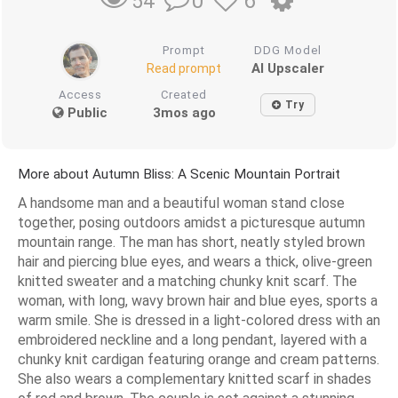
0
6
54
Prompt
DDG Model
AI Upscaler
Read prompt
Access
Created
Try
Public
3mos ago
More about Autumn Bliss: A Scenic Mountain Portrait
A handsome man and a beautiful woman stand close
together, posing outdoors amidst a picturesque autumn
mountain range. The man has short, neatly styled brown
hair and piercing blue eyes, and wears a thick, olive-green
knitted sweater and a matching chunky knit scarf. The
woman, with long, wavy brown hair and blue eyes, sports a
warm smile. She is dressed in a light-colored dress with an
embroidered neckline and a long pendant, layered with a
chunky knit cardigan featuring orange and cream patterns.
She also wears a complementary knitted scarf in shades