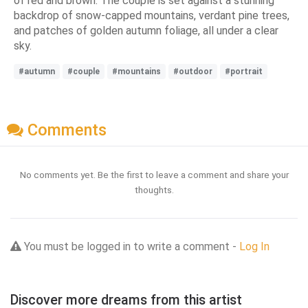
of red and brown. The couple is set against a stunning
backdrop of snow-capped mountains, verdant pine trees,
and patches of golden autumn foliage, all under a clear
sky.
#autumn
#couple
#mountains
#outdoor
#portrait
Comments
No comments yet. Be the first to leave a comment and share your
thoughts.
You must be logged in to write a comment -
Log In
Discover more dreams from this artist