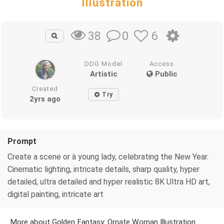
Illustration
0
6
38
DDG Model
Access
Artistic
Public
Created
Try
2yrs ago
Prompt
Create a scene or à young lady, celebrating the New Year.
Cinematic lighting, intricate details, sharp quality, hyper
detailed, ultra detailed and hyper realistic 8K Ultra HD art,
digital painting, intricate art
More about Golden Fantasy: Ornate Woman Illustration