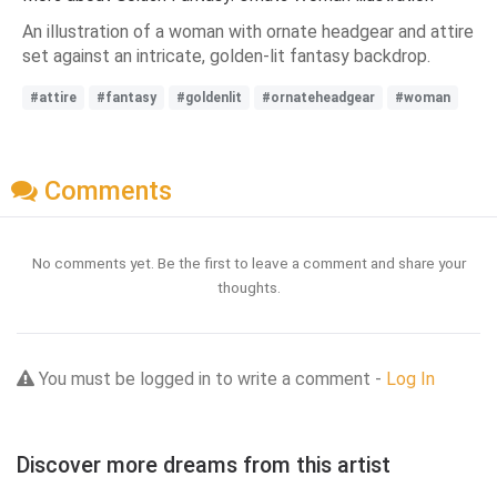
An illustration of a woman with ornate headgear and attire
set against an intricate, golden-lit fantasy backdrop.
#attire
#fantasy
#goldenlit
#ornateheadgear
#woman
Comments
No comments yet. Be the first to leave a comment and share your
thoughts.
You must be logged in to write a comment -
Log In
Discover more dreams from this artist