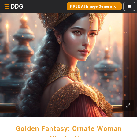
DDG
FREE AI Image Generator
Golden Fantasy: Ornate Woman