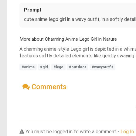
Prompt
cute anime lego girl in a wavy outfit, in a softly deta
More about Charming Anime Lego Girl in Nature
A charming anime-style Lego girl is depicted in a whim
features softly detailed elements like gently swaying
#anime
#girl
#lego
#outdoor
#wavyoutfit
Comments
You must be logged in to write a comment -
Log In