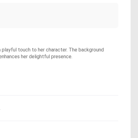
 a playful touch to her character. The background
enhances her delightful presence.
.