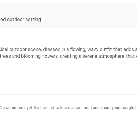
iled outdoor setting
sical outdoor scene, dressed in a flowing, wavy outfit that adds
 trees and blooming flowers, creating a serene atmosphere that 
No comments yet. Be the first to leave a comment and share your thoughts