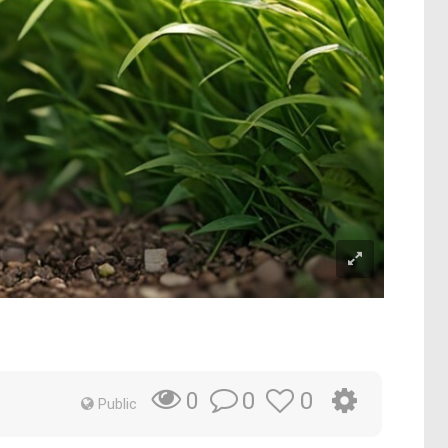
0
0
0
Public