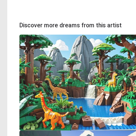
Discover more dreams from this artist