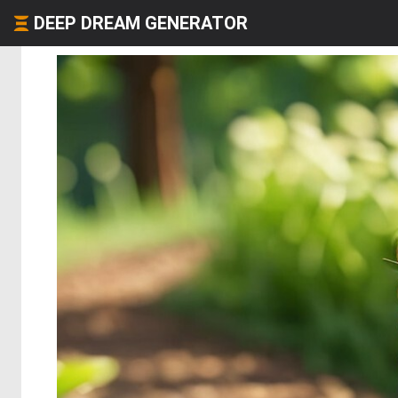
DEEP DREAM GENERATOR