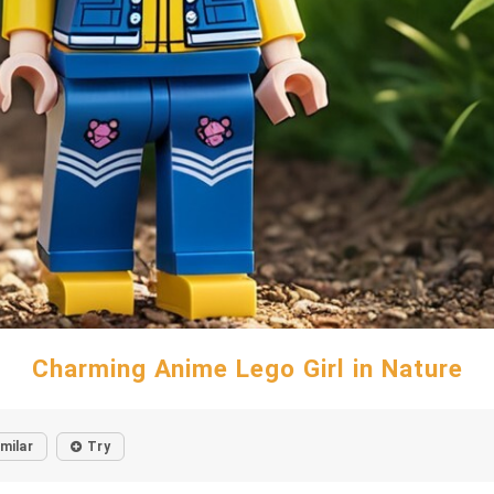
Charming Anime Lego Girl in Nature
imilar
Try