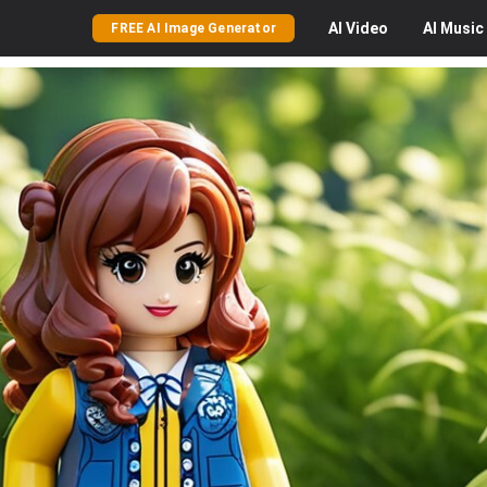
AI
Video
AI
Music
FREE AI Image Generator