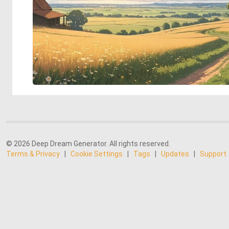
© 2026 Deep Dream Generator. All rights reserved.
Terms & Privacy
|
Cookie Settings
|
Tags
|
Updates
|
Support