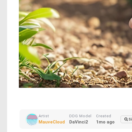
Artist
DDG Model
Created
S
MauveCloud
DaVinci2
1mo ago