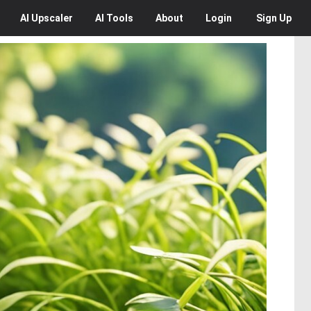
AI
Upscaler
AI
Tools
About
Login
Sign Up