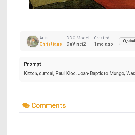
Artist
DDG Model
Created
Simi
Christiane
DaVinci2
1mo ago
Prompt
Kitten, surreal, Paul Klee, Jean-Baptiste Monge, Wa
Comments