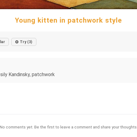
Young kitten in patchwork style
lar
Try (3)
ssily Kandinsky, patchwork
No comments yet. Be the first to leave a comment and share your thoughts