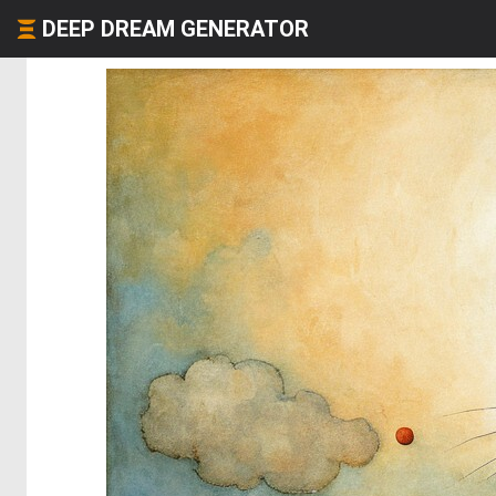
DEEP DREAM GENERATOR