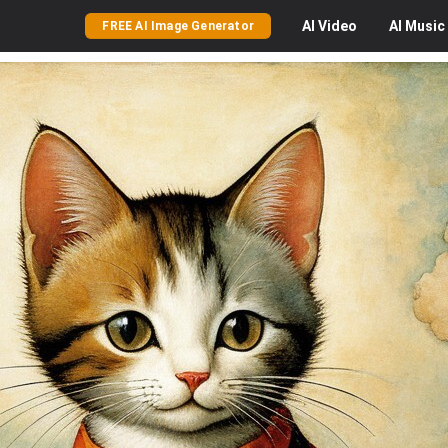
AI
Video
AI
Music
FREE AI Image Generator