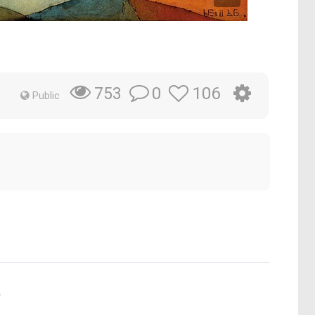
0
106
753
Public
.