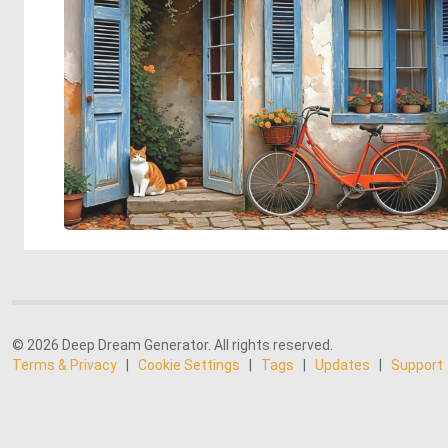
© 2026 Deep Dream Generator. All rights reserved.
Terms & Privacy
|
Cookie Settings
|
Tags
|
Updates
|
Support