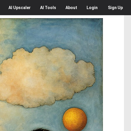
AI
Upscaler
AI
Tools
About
Login
Sign Up