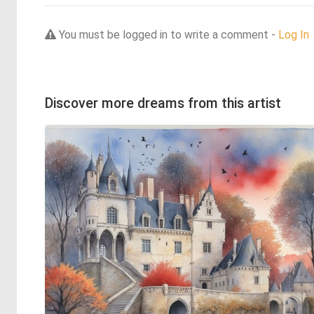
You must be logged in to write a comment -
Log In
Discover more dreams from this artist