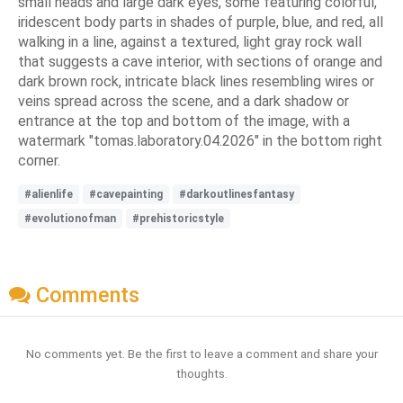
small heads and large dark eyes, some featuring colorful,
iridescent body parts in shades of purple, blue, and red, all
walking in a line, against a textured, light gray rock wall
that suggests a cave interior, with sections of orange and
dark brown rock, intricate black lines resembling wires or
veins spread across the scene, and a dark shadow or
entrance at the top and bottom of the image, with a
watermark "tomas.laboratory.04.2026" in the bottom right
corner.
#alienlife
#cavepainting
#darkoutlinesfantasy
#evolutionofman
#prehistoricstyle
Comments
No comments yet. Be the first to leave a comment and share your
thoughts.