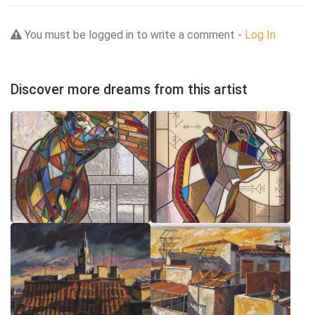
You must be logged in to write a comment -
Log In
Discover more dreams from this artist