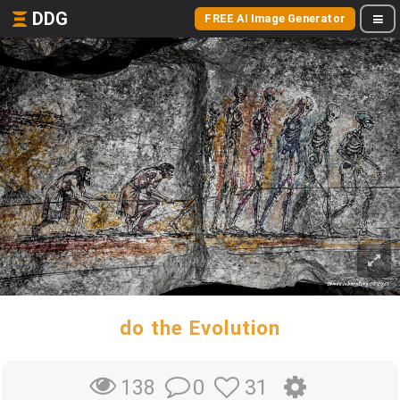
DDG
FREE AI Image Generator
do the Evolution
0
31
138