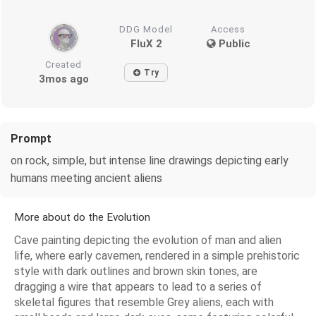
DDG Model
Access
FluX 2
Public
Created
Try
3mos ago
Prompt
on rock, simple, but intense line drawings depicting early
humans meeting ancient aliens
More about do the Evolution
Cave painting depicting the evolution of man and alien
life, where early cavemen, rendered in a simple prehistoric
style with dark outlines and brown skin tones, are
dragging a wire that appears to lead to a series of
skeletal figures that resemble Grey aliens, each with