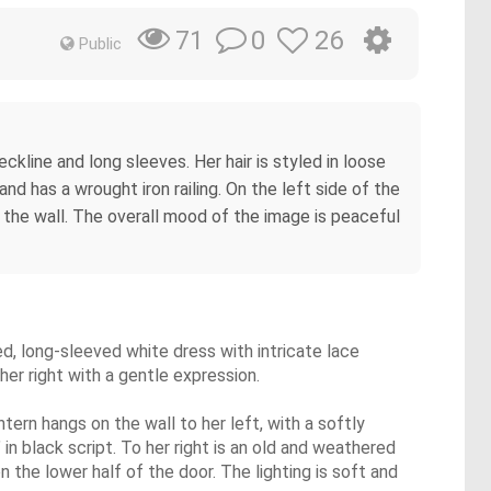
0
26
71
Public
ckline and long sleeves. Her hair is styled in loose
and has a wrought iron railing. On the left side of the
on the wall. The overall mood of the image is peaceful
ed, long-sleeved white dress with intricate lace
 her right with a gentle expression.
ntern hangs on the wall to her left, with a softly
in black script. To her right is an old and weathered
n the lower half of the door. The lighting is soft and