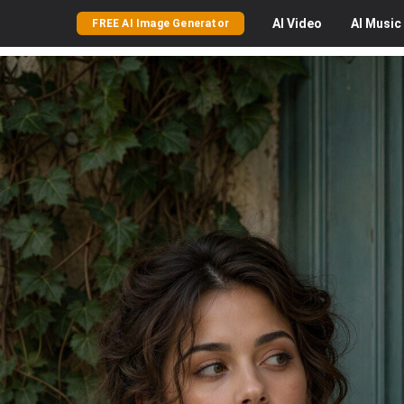
AI
Video
AI
Music
FREE AI Image Generator