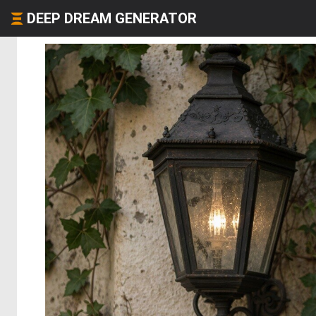
DEEP DREAM GENERATOR