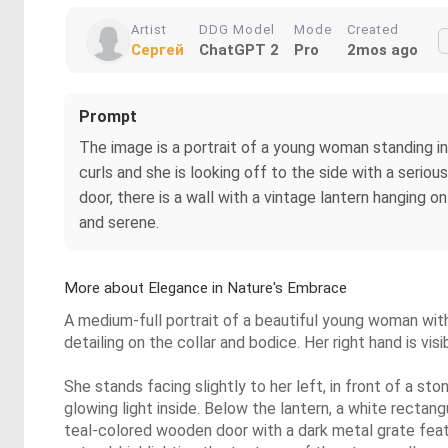
Artist
DDG Model
Mode
Created
Сергей
ChatGPT 2
Pro
2mos ago
Prompt
The image is a portrait of a young woman standing in 
curls and she is looking off to the side with a serious
door, there is a wall with a vintage lantern hanging o
and serene.
More about Elegance in Nature's Embrace
A medium-full portrait of a beautiful young woman with 
detailing on the collar and bodice. Her right hand is vi
She stands facing slightly to her left, in front of a sto
glowing light inside. Below the lantern, a white rectan
teal-colored wooden door with a dark metal grate featuri