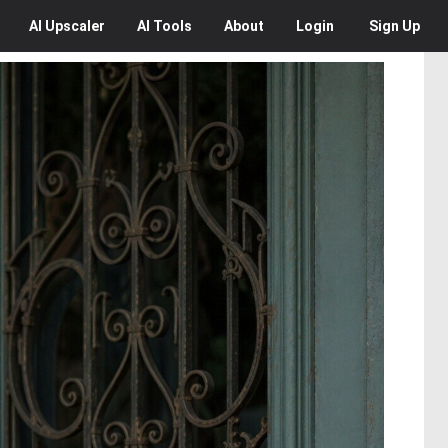
AI
Upscaler
AI
Tools
About
Login
Sign Up