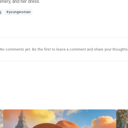
enery, and her dress.
g
#youngwoman
No comments yet. Be the first to leave a comment and share your thoughts