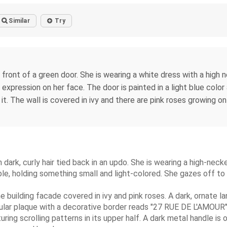
Similar
Try
front of a green door. She is wearing a white dress with a high ne
 expression on her face. The door is painted in a light blue color 
n it. The wall is covered in ivy and there are pink roses growing 
dark, curly hair tied back in an updo. She is wearing a high-neck
sible, holding something small and light-colored. She gazes off to
ne building facade covered in ivy and pink roses. A dark, ornate la
gular plaque with a decorative border reads "27 RUE DE L'AMOUR" 
ng scrolling patterns in its upper half. A dark metal handle is o