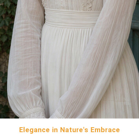
Elegance in Nature's Embrace