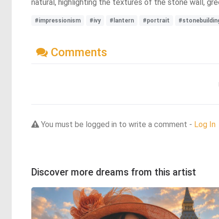
natural, highlighting the textures of the stone wall, gre
#impressionism
#ivy
#lantern
#portrait
#stonebuildin
Comments
You must be logged in to write a comment -
Log In
Discover more dreams from this artist