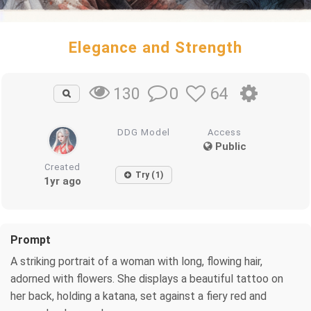
Elegance and Strength
0
64
130
DDG Model
Access
Public
Created
Try (1)
1yr ago
Prompt
A striking portrait of a woman with long, flowing hair,
adorned with flowers. She displays a beautiful tattoo on
her back, holding a katana, set against a fiery red and