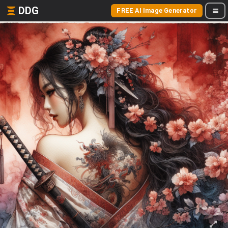
DDG
FREE AI Image Generator