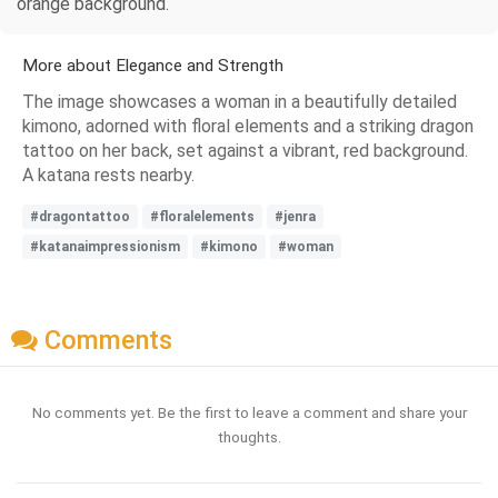
orange background.
More about Elegance and Strength
The image showcases a woman in a beautifully detailed
kimono, adorned with floral elements and a striking dragon
tattoo on her back, set against a vibrant, red background.
A katana rests nearby.
#dragontattoo
#floralelements
#jenra
#katanaimpressionism
#kimono
#woman
Comments
No comments yet. Be the first to leave a comment and share your
thoughts.