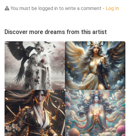
You must be logged in to write a comment -
Log In
Discover more dreams from this artist