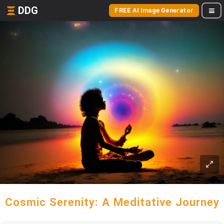
DDG
FREE AI Image Generator
Cosmic Serenity: A Meditative Journey