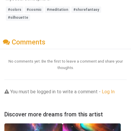
#colors
#cosmic
#meditation
#shorefantasy
#silhouette
Comments
No comments yet. Be the first to leave a comment and share your
thoughts.
You must be logged in to write a comment -
Log In
Discover more dreams from this artist