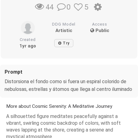
0
5
44
DDG Model
Access
Artistic
Public
Created
Try
1yr ago
Prompt
Distorsiona el fondo como si fuera un espiral colorido de
nebulosas, estrellas y átomos que llega al centro iluminado
More about Cosmic Serenity: A Meditative Journey
A silhouetted figure meditates peacefully against a
vibrant, swirling cosmic backdrop of colors, with soft
waves lapping at the shore, creating a serene and
mystical atmosphere.