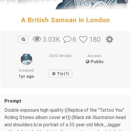
A British Samoan in London
6
180
3.03K
DDG Model
Access
Public
Created
Try (1)
1yr ago
Prompt
Double exposure high quality ((Replica of the "Tattoo You"
Rolling Stones album cover art)) (Black ink Illustration head
and shoulders b/w portrait of a 35 year-old Mick_Jagger