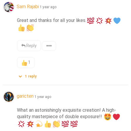
Sam Rajabi
1 year ago
Great and thanks for all your likes.
Reply
1
1
reply
garicten
1 year ago
What an astonishingly exquisite creation! A high-
quality masterpiece of double exposure!! 