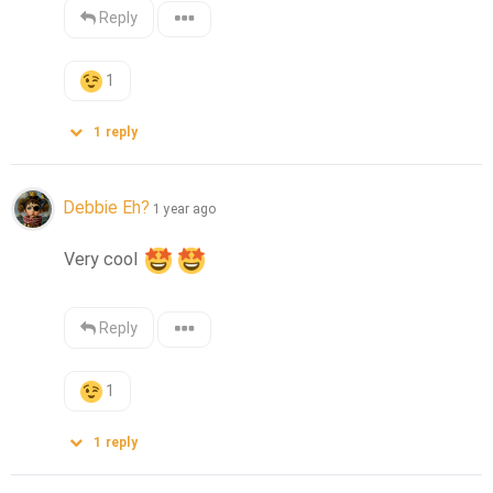
Reply
1
1
reply
Debbie Eh?
1 year ago
Very cool 
Reply
1
1
reply