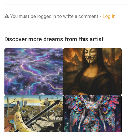
You must be logged in to write a comment -
Log In
Discover more dreams from this artist