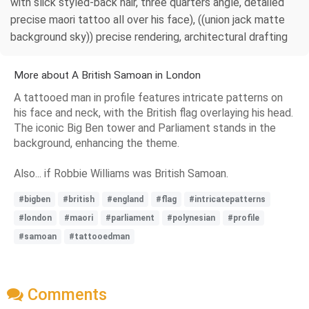
with slick styled-back hair, three quarters angle, detailed
precise maori tattoo all over his face), ((union jack matte
background sky)) precise rendering, architectural drafting
More about A British Samoan in London
A tattooed man in profile features intricate patterns on
his face and neck, with the British flag overlaying his head.
The iconic Big Ben tower and Parliament stands in the
background, enhancing the theme.
Also... if Robbie Williams was British Samoan.
#bigben
#british
#england
#flag
#intricatepatterns
#london
#maori
#parliament
#polynesian
#profile
#samoan
#tattooedman
Comments