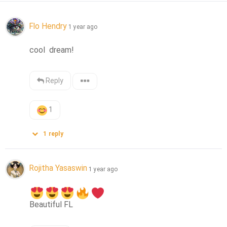
Flo Hendry
1 year ago
cool  dream!
Reply
1
1
reply
Rojitha Yasaswin
1 year ago
Beautiful FL