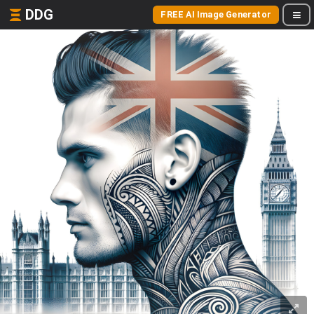
DDG
FREE AI Image Generator