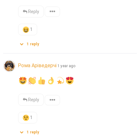
Reply
1
1
reply
Рома Аріведерчі
1 year ago
Reply
1
1
reply