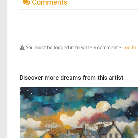
Comments
You must be logged in to write a comment -
Log In
Discover more dreams from this artist