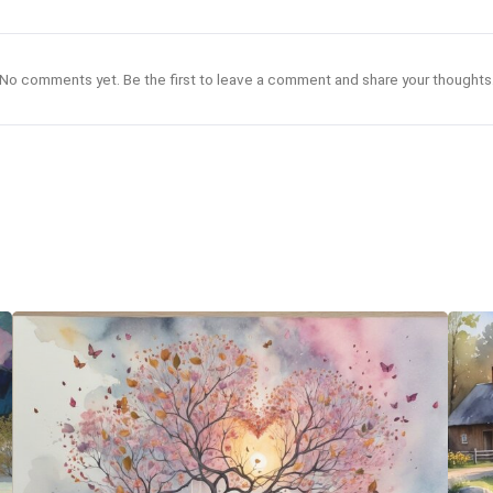
No comments yet. Be the first to leave a comment and share your thoughts