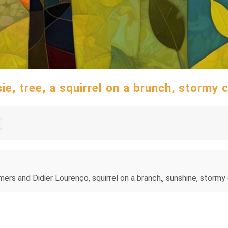
, tree, a squirrel on a brunch, stormy cl
 and Didier Lourenço, squirrel on a branch,, sunshine, stormy