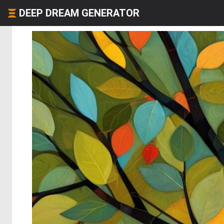
DEEP DREAM GENERATOR