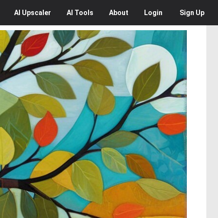
AI
Upscaler
AI
Tools
About
Login
Sign Up