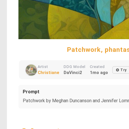
Patchwork, phantasie
Artist
DDG Model
Created
Try
Christiane
DaVinci2
1mo ago
Prompt
Patchwork by Meghan Duncanson and Jennifer Lommers