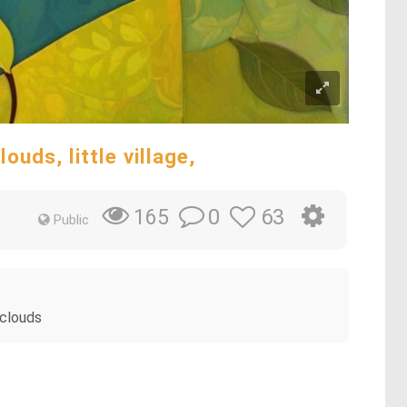
ouds, little village,
0
63
165
Public
 clouds