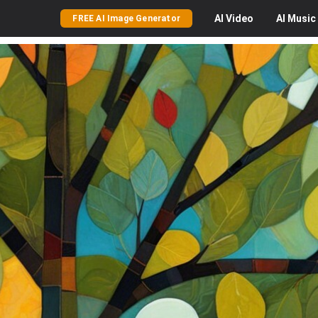
AI
Video
AI
Music
FREE AI Image Generator