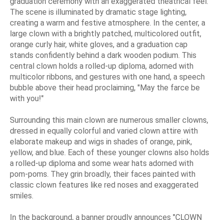
graduation ceremony with an exaggerated theatrical feel.
The scene is illuminated by dramatic stage lighting,
creating a warm and festive atmosphere. In the center, a
large clown with a brightly patched, multicolored outfit,
orange curly hair, white gloves, and a graduation cap
stands confidently behind a dark wooden podium. This
central clown holds a rolled-up diploma, adorned with
multicolor ribbons, and gestures with one hand, a speech
bubble above their head proclaiming, "May the farce be
with you!"
Surrounding this main clown are numerous smaller clowns,
dressed in equally colorful and varied clown attire with
elaborate makeup and wigs in shades of orange, pink,
yellow, and blue. Each of these younger clowns also holds
a rolled-up diploma and some wear hats adorned with
pom-poms. They grin broadly, their faces painted with
classic clown features like red noses and exaggerated
smiles.
In the background, a banner proudly announces "CLOWN