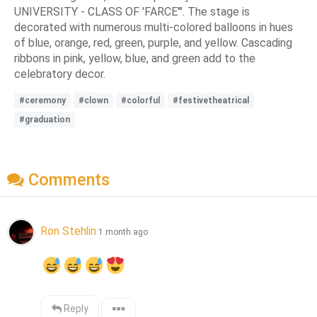
UNIVERSITY - CLASS OF 'FARCE'". The stage is
decorated with numerous multi-colored balloons in hues
of blue, orange, red, green, purple, and yellow. Cascading
ribbons in pink, yellow, blue, and green add to the
celebratory decor.
#ceremony
#clown
#colorful
#festivetheatrical
#graduation
Comments
Ron Stehlin
1 month ago
Reply