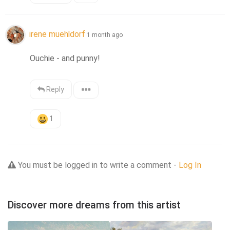
irene muehldorf
1 month ago
Ouchie - and punny!
Reply
1
You must be logged in to write a comment -
Log In
Discover more dreams from this artist