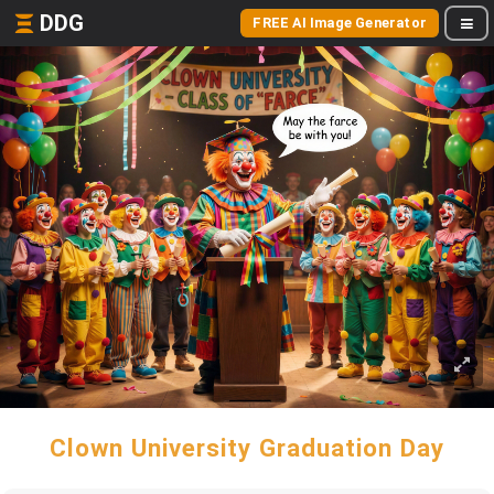
DDG
FREE AI Image Generator
Clown University Graduation Day