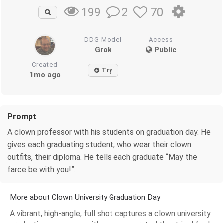
2
70
199
DDG Model
Access
Grok
Public
Created
Try
1mo ago
Prompt
A clown professor with his students on graduation day. He
gives each graduating student, who wear their clown
outfits, their diploma. He tells each graduate “May the
farce be with you!”.
More about Clown University Graduation Day
A vibrant, high-angle, full shot captures a clown university