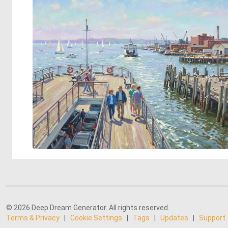
© 2026 Deep Dream Generator. All rights reserved.
Terms & Privacy
|
Cookie Settings
|
Tags
|
Updates
|
Support