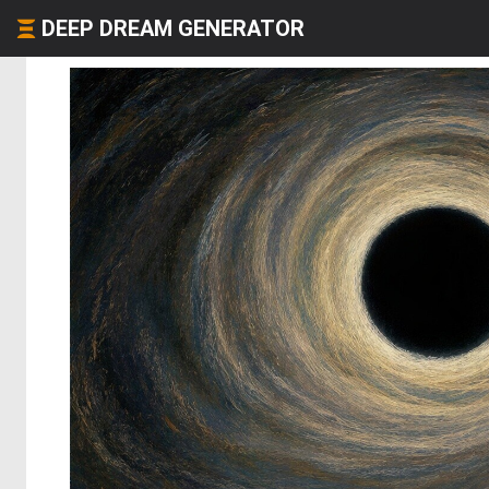
DEEP DREAM GENERATOR