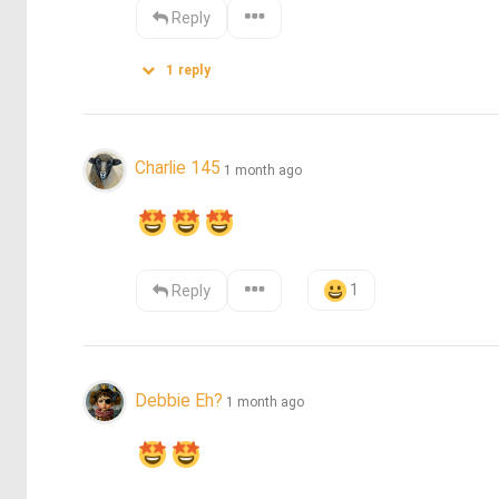
Reply
1
reply
Charlie 145
1 month ago
1
Reply
Debbie Eh?
1 month ago