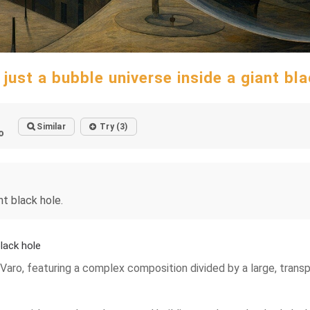
just a bubble universe inside a giant bl
Similar
Try (3)
o
nt black hole.
lack hole
 Varo, featuring a complex composition divided by a large, transp