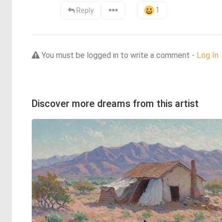
1
Reply
You must be logged in to write a comment -
Log In
Discover more dreams from this artist