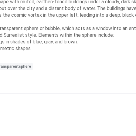
cape with muted, earthen-toned buildings under a cloudy, dark sky
out over the city and a distant body of water. The buildings have
he cosmic vortex in the upper left, leading into a deep, black c
 transparent sphere or bubble, which acts as a window into an ent
d Surrealist style. Elements within the sphere include:
s in shades of blue, gray, and brown.
ometric shapes.
ransparentsphere