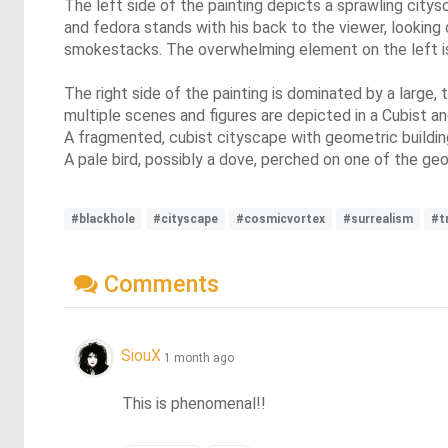
The left side of the painting depicts a sprawling citys
and fedora stands with his back to the viewer, looking 
smokestacks. The overwhelming element on the left is t
The right side of the painting is dominated by a large,
multiple scenes and figures are depicted in a Cubist an
A fragmented, cubist cityscape with geometric building
A pale bird, possibly a dove, perched on one of the ge
#blackhole
#cityscape
#cosmicvortex
#surrealism
#t
Comments
SiouX
1 month ago
This is phenomenal!!