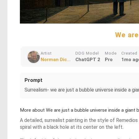
We are 
Artist
DDG Model
Mode
Created
Norman Dic...
ChatGPT 2
Pro
1mo ag
Prompt
Surrealism- we are just a bubble universe inside a gia
More about We are just a bubble universe inside a giant b
A detailed, surrealist painting in the style of Remedios
spiral with a black hole at its center on the left.