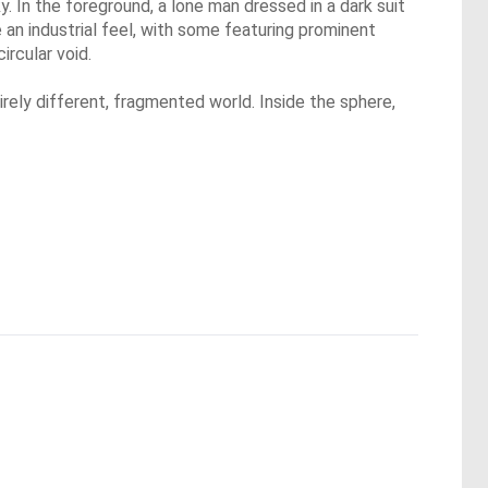
. In the foreground, a lone man dressed in a dark suit
 an industrial feel, with some featuring prominent
ircular void.
irely different, fragmented world. Inside the sphere,