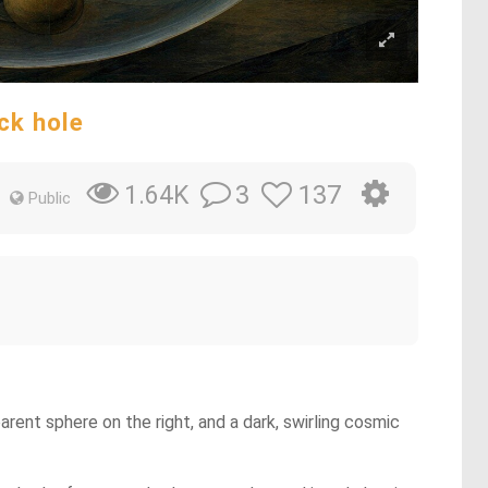
ack hole
3
137
1.64K
Public
arent sphere on the right, and a dark, swirling cosmic