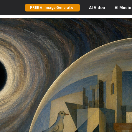
AI
Video
AI
Music
FREE AI Image Generator