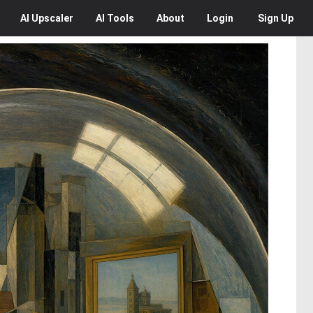
AI
Upscaler
AI
Tools
About
Login
Sign Up