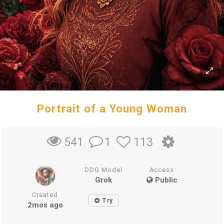
Portrait of a Young Woman
1
113
541
DDG Model
Access
Grok
Public
Created
Try
2mos ago