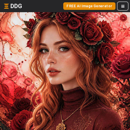
DDG
FREE AI Image Generator