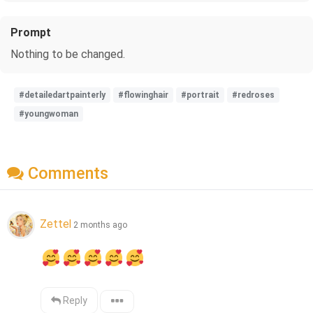
Prompt
Nothing to be changed.
#detailedartpainterly
#flowinghair
#portrait
#redroses
#youngwoman
Comments
Zettel
2 months ago
Reply