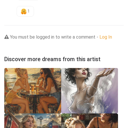
1
You must be logged in to write a comment -
Log In
Discover more dreams from this artist