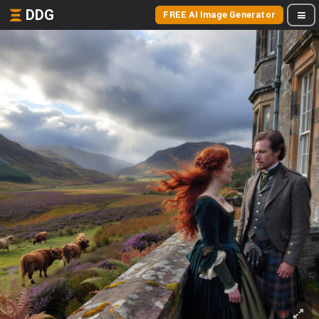
DDG
FREE AI Image Generator