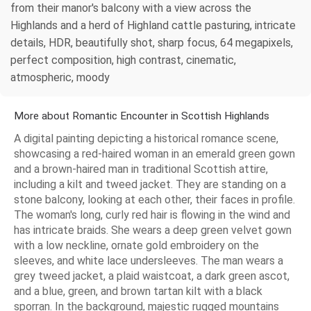
from their manor's balcony with a view across the
Highlands and a herd of Highland cattle pasturing, intricate
details, HDR, beautifully shot, sharp focus, 64 megapixels,
perfect composition, high contrast, cinematic,
atmospheric, moody
More about Romantic Encounter in Scottish Highlands
A digital painting depicting a historical romance scene,
showcasing a red-haired woman in an emerald green gown
and a brown-haired man in traditional Scottish attire,
including a kilt and tweed jacket. They are standing on a
stone balcony, looking at each other, their faces in profile.
The woman's long, curly red hair is flowing in the wind and
has intricate braids. She wears a deep green velvet gown
with a low neckline, ornate gold embroidery on the
sleeves, and white lace undersleeves. The man wears a
grey tweed jacket, a plaid waistcoat, a dark green ascot,
and a blue, green, and brown tartan kilt with a black
sporran. In the background, majestic rugged mountains