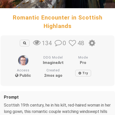
Romantic Encounter in Scottish
Highlands
0
48
134
DDG Model
Mode
ImagineArt
Pro
Access
Created
Try
Public
2mos ago
Prompt
Scottish 19th century, he in his kilt, red-haired woman in her
long gown, this romantic couple watching windswept hills