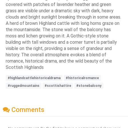
covered with patches of lavender heather and green
grass are visible under a dramatic sky with dark, heavy
clouds and bright sunlight breaking through in some areas.
A herd of brown Highland cattle with long horns graze on
the mountainside. The stone wall of the balcony has
moss and lichen growing on it. A Gothic-style stone
building with tall windows and a corner turret is partially
visible on the right, providing a sense of grandeur and
history. The overall atmosphere evokes a blend of
romance, historical drama, and the wild beauty of the
Scottish Highlands
#highlandcattlehistoricaldrama
#historicalromance
#ruggedmountains
#scottishattire
#stonebalcony
Comments