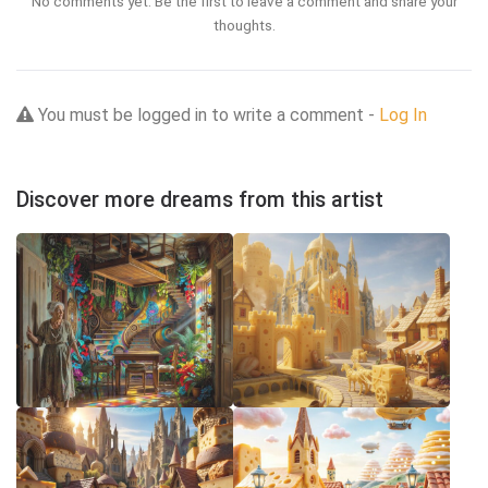
No comments yet. Be the first to leave a comment and share your
thoughts.
You must be logged in to write a comment -
Log In
Discover more dreams from this artist