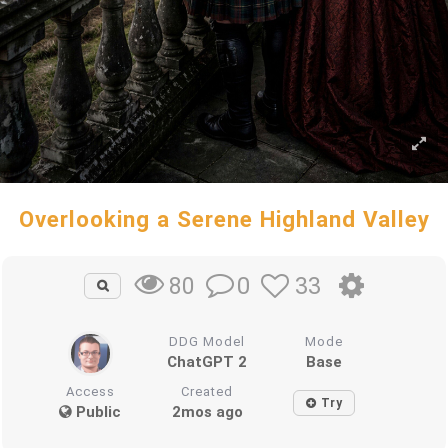
Overlooking a Serene Highland Valley
0
33
80
DDG Model
Mode
ChatGPT 2
Base
Access
Created
Try
Public
2mos ago