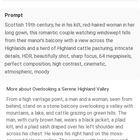
Prompt
Scottish 19th century, he in his kilt, red-haired woman in her
long gown, this romantic couple watching windswept hills
from their manor's balcony with a view across the
Highlands and a herd of Highland cattle pasturing, intricate
details, HDR, beautifully shot, sharp focus, 64 megapixels,
perfect composition, high contrast, cinematic,
atmospheric, moody
More about Overlooking a Serene Highland Valley
From a high vantage point, a man and a woman, seen from
behind, stand on a stone balcony overlooking a valley with
mountains, a lake, and cattle grazing on green hills. The
man, with curly brown hair, wears a black jacket, a plaid
kilt, and a plaid sash draped over his left shoulder and
across his chest. He leans his right hand on the moss-