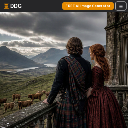
DDG
FREE AI Image Generator