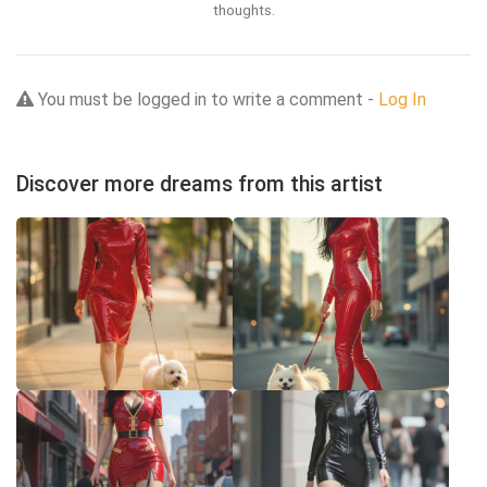
thoughts.
You must be logged in to write a comment -
Log In
Discover more dreams from this artist