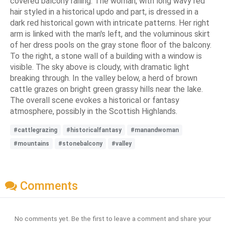
covered balcony railing. The woman, with long wavy red
hair styled in a historical updo and part, is dressed in a
dark red historical gown with intricate patterns. Her right
arm is linked with the man's left, and the voluminous skirt
of her dress pools on the gray stone floor of the balcony.
To the right, a stone wall of a building with a window is
visible. The sky above is cloudy, with dramatic light
breaking through. In the valley below, a herd of brown
cattle grazes on bright green grassy hills near the lake.
The overall scene evokes a historical or fantasy
atmosphere, possibly in the Scottish Highlands.
#cattlegrazing
#historicalfantasy
#manandwoman
#mountains
#stonebalcony
#valley
Comments
No comments yet. Be the first to leave a comment and share your