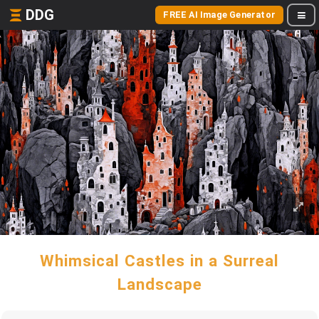
DDG
FREE AI Image Generator
Whimsical Castles in a Surreal
Landscape