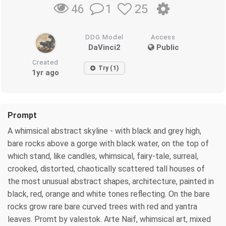
1
25
46
DDG Model
Access
DaVinci2
Public
Created
Try (1)
1yr ago
Prompt
A whimsical abstract skyline - with black and grey high,
bare rocks above a gorge with black water, on the top of
which stand, like candles, whimsical, fairy-tale, surreal,
crooked, distorted, chaotically scattered tall houses of
the most unusual abstract shapes, architecture, painted in
black, red, orange and white tones reflecting. On the bare
rocks grow rare bare curved trees with red and yantra
leaves. Promt by valestok. Arte Naif, whimsical art, mixed