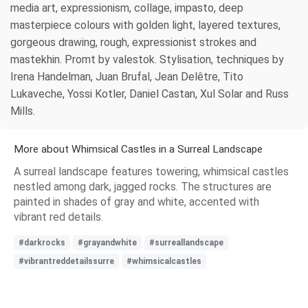
media art, expressionism, collage, impasto, deep
masterpiece colours with golden light, layered textures,
gorgeous drawing, rough, expressionist strokes and
mastekhin. Promt by valestok. Stylisation, techniques by
Irena Handelman, Juan Brufal, Jean Delêtre, Tito
Lukaveche, Yossi Kotler, Daniel Castan, Xul Solar and Russ
Mills.
More about Whimsical Castles in a Surreal Landscape
A surreal landscape features towering, whimsical castles
nestled among dark, jagged rocks. The structures are
painted in shades of gray and white, accented with
vibrant red details.
#darkrocks
#grayandwhite
#surreallandscape
#vibrantreddetailssurre
#whimsicalcastles