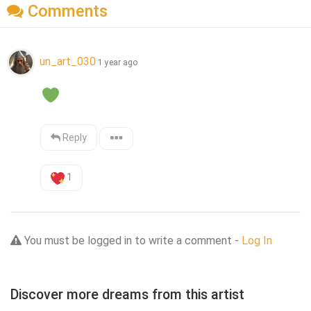
Comments
un_art_030
1 year ago
Reply
1
You must be logged in to write a comment -
Log In
Discover more dreams from this artist