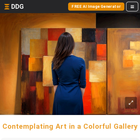
DDG
FREE AI Image Generator
Contemplating Art in a Colorful Gallery