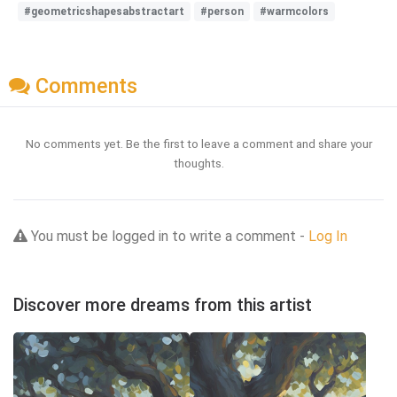
#geometricshapesabstractart
#person
#warmcolors
Comments
No comments yet. Be the first to leave a comment and share your
thoughts.
You must be logged in to write a comment -
Log In
Discover more dreams from this artist