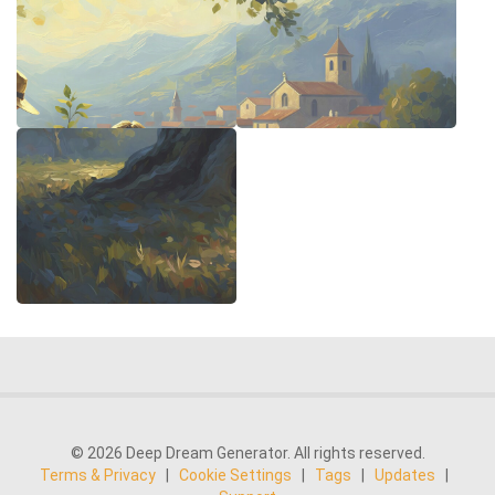
© 2026 Deep Dream Generator. All rights reserved.
Terms & Privacy
|
Cookie Settings
|
Tags
|
Updates
|