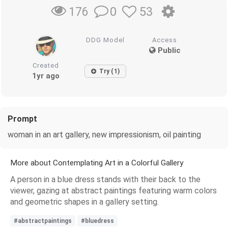
0
53
176
DDG Model
Access
Public
Created
Try (1)
1yr ago
Prompt
woman in an art gallery, new impressionism, oil painting
More about Contemplating Art in a Colorful Gallery
A person in a blue dress stands with their back to the
viewer, gazing at abstract paintings featuring warm colors
and geometric shapes in a gallery setting.
#abstractpaintings
#bluedress