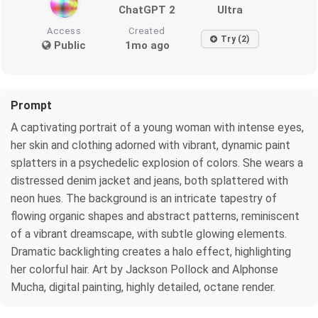
ChatGPT 2
Ultra
Access
Created
Try (2)
Public
1mo ago
Prompt
A captivating portrait of a young woman with intense eyes,
her skin and clothing adorned with vibrant, dynamic paint
splatters in a psychedelic explosion of colors. She wears a
distressed denim jacket and jeans, both splattered with
neon hues. The background is an intricate tapestry of
flowing organic shapes and abstract patterns, reminiscent
of a vibrant dreamscape, with subtle glowing elements.
Dramatic backlighting creates a halo effect, highlighting
her colorful hair. Art by Jackson Pollock and Alphonse
Mucha, digital painting, highly detailed, octane render.