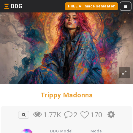
DDG
FREE AI Image Generator
Trippy Madonna
2
170
1.77K
DDG Model
Mode