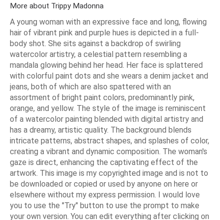
More about Trippy Madonna
A young woman with an expressive face and long, flowing
hair of vibrant pink and purple hues is depicted in a full-
body shot. She sits against a backdrop of swirling
watercolor artistry, a celestial pattern resembling a
mandala glowing behind her head. Her face is splattered
with colorful paint dots and she wears a denim jacket and
jeans, both of which are also spattered with an
assortment of bright paint colors, predominantly pink,
orange, and yellow. The style of the image is reminiscent
of a watercolor painting blended with digital artistry and
has a dreamy, artistic quality. The background blends
intricate patterns, abstract shapes, and splashes of color,
creating a vibrant and dynamic composition. The woman's
gaze is direct, enhancing the captivating effect of the
artwork. This image is my copyrighted image and is not to
be downloaded or copied or used by anyone on here or
elsewhere without my express permission. I would love
you to use the "Try" button to use the prompt to make
your own version. You can edit everything after clicking on