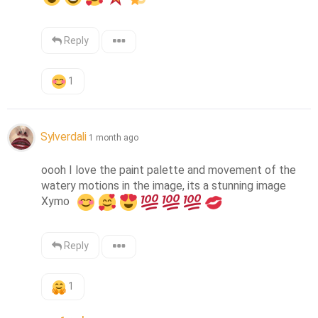
Reply
1
Sylverdali
1 month ago
oooh I love the paint palette and movement of the 
watery motions in the image, its a stunning image 
Xymo  
Reply
1