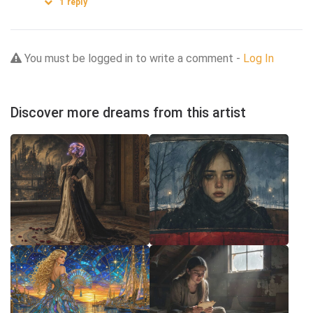
1
reply
You must be logged in to write a comment -
Log In
Discover more dreams from this artist