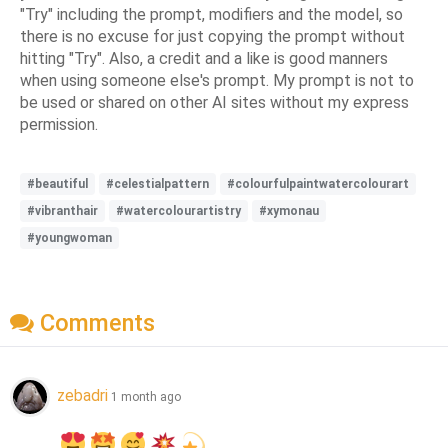
"Try" including the prompt, modifiers and the model, so
there is no excuse for just copying the prompt without
hitting "Try". Also, a credit and a like is good manners
when using someone else's prompt. My prompt is not to
be used or shared on other AI sites without my express
permission.
#beautiful
#celestialpattern
#colourfulpaintwatercolourart
#vibranthair
#watercolourartistry
#xymonau
#youngwoman
Comments
zebadri
1 month ago