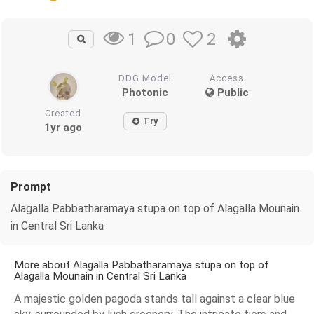
0
2
1
DDG Model
Access
Photonic
Public
Created
Try
1yr ago
Prompt
Alagalla Pabbatharamaya stupa on top of Alagalla Mounain
in Central Sri Lanka
More about Alagalla Pabbatharamaya stupa on top of
Alagalla Mounain in Central Sri Lanka
A majestic golden pagoda stands tall against a clear blue