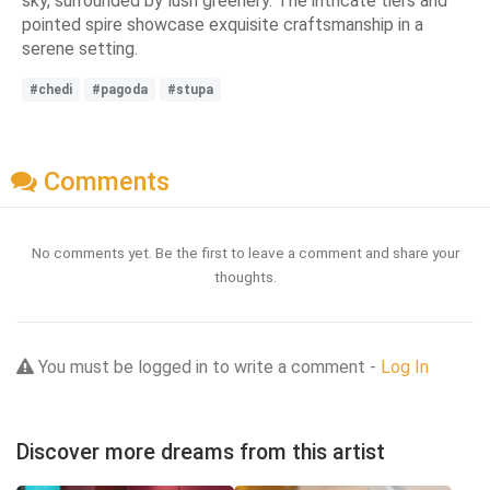
sky, surrounded by lush greenery. The intricate tiers and
pointed spire showcase exquisite craftsmanship in a
serene setting.
#chedi
#pagoda
#stupa
Comments
No comments yet. Be the first to leave a comment and share your
thoughts.
You must be logged in to write a comment -
Log In
Discover more dreams from this artist