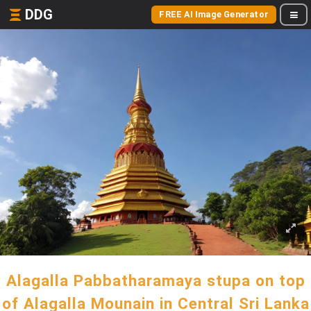
DDG
FREE AI Image Generator
Alagalla Pabbatharamaya stupa on top
of Alagalla Mounain in Central Sri Lanka