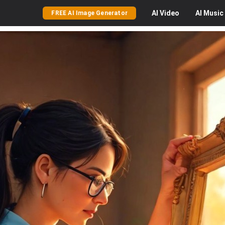
AI
Video
AI
Music
FREE AI Image Generator