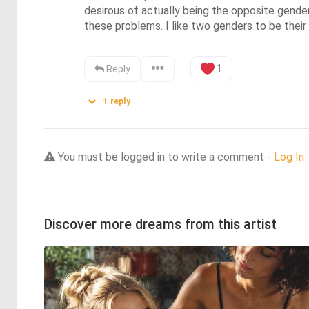
desirous of actually being the opposite gender.
these problems. I like two genders to be their 
1
Reply
1
reply
You must be logged in to write a comment -
Log In
Discover more dreams from this artist