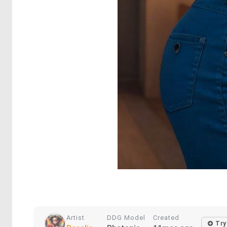
Artist
DDG Model
Created
Try