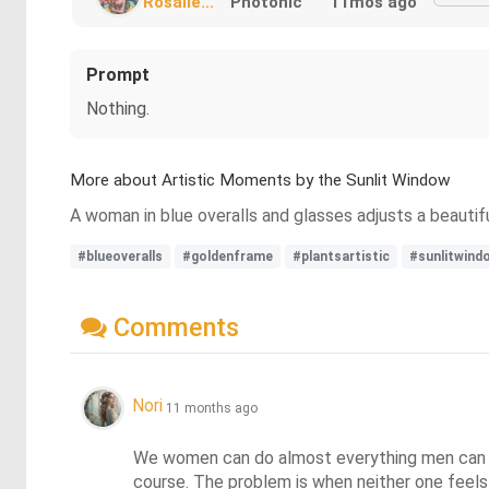
Rosalie...
Photonic
11mos ago
Prompt
Nothing.
More about Artistic Moments by the Sunlit Window
A woman in blue overalls and glasses adjusts a beautif
#blueoveralls
#goldenframe
#plantsartistic
#sunlitwind
Comments
Nori
11 months ago
We women can do almost everything men can do,
course. The problem is when neither one feels