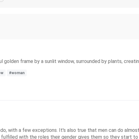
ul golden frame by a sunlit window, surrounded by plants, creati
ow
#woman
 with a few exceptions. It's also true that men can do almost 
 fulfilled with the roles their gender gives them so they start