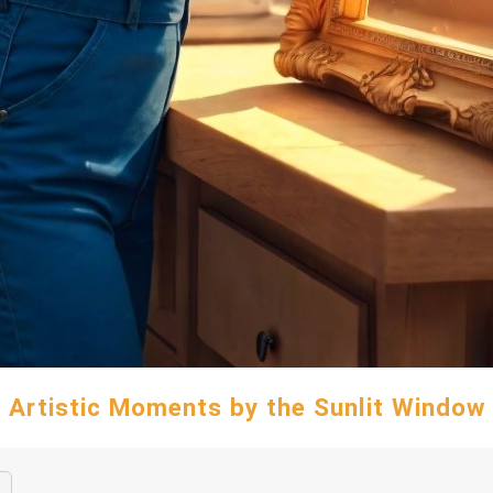
Artistic Moments by the Sunlit Window