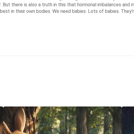
 But there is also a truth in this that hormonal imbalances and ma
best in their own bodies. We need babies. Lots of babies. They're