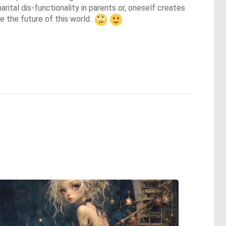
rital dis-functionality in parents or, oneself creates 
 the future of this world. 