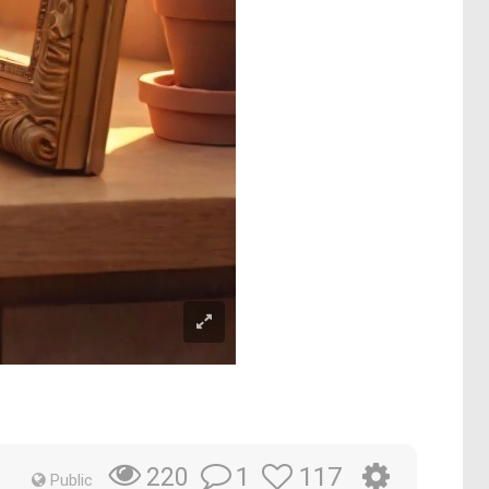
1
117
220
Public