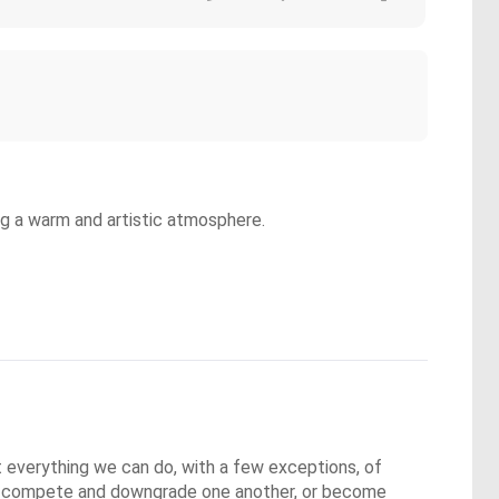
ng a warm and artistic atmosphere.
everything we can do, with a few exceptions, of 
 to compete and downgrade one another, or become 