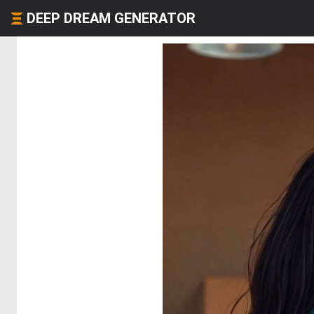
DEEP DREAM GENERATOR