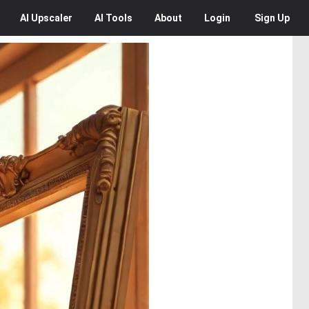
AI
Upscaler
AI
Tools
About
Login
Sign Up