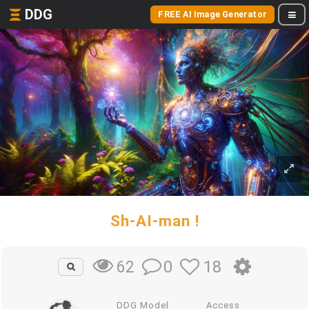
DDG
FREE AI Image Generator
Sh-AI-man !
0
18
62
DDG Model
Access