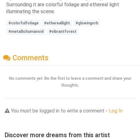
Surrounding it are colorful foliage and ethereal light
illuminating the scene.
#colorfulfoliage
#ethereallight
#glowingorb
#metallichumanoid
#vibrantforest
Comments
No comments yet. Be the first to leave a comment and share your
thoughts.
You must be logged in to write a comment -
Log In
Discover more dreams from this artist