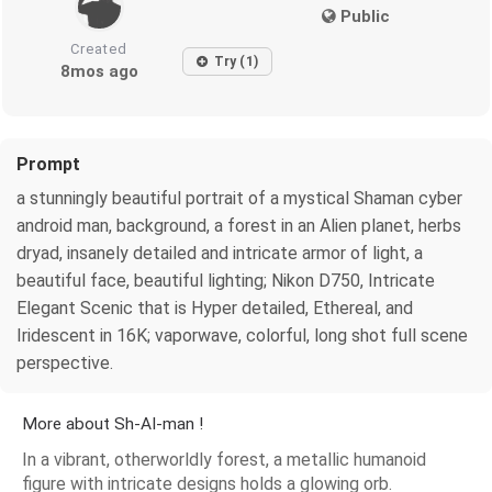
Public
Created
Try (1)
8mos ago
Prompt
a stunningly beautiful portrait of a mystical Shaman cyber
android man, background, a forest in an Alien planet, herbs
dryad, insanely detailed and intricate armor of light, a
beautiful face, beautiful lighting; Nikon D750, Intricate
Elegant Scenic that is Hyper detailed, Ethereal, and
Iridescent in 16K; vaporwave, colorful, long shot full scene
perspective.
More about Sh-AI-man !
In a vibrant, otherworldly forest, a metallic humanoid
figure with intricate designs holds a glowing orb.