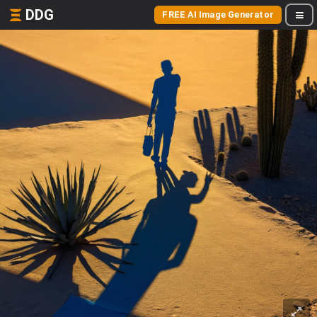
DDG
FREE AI Image Generator