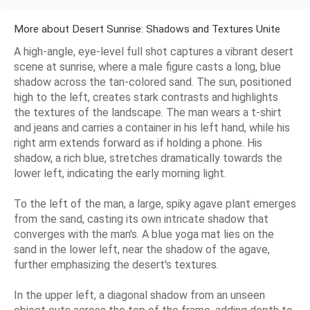
More about Desert Sunrise: Shadows and Textures Unite
A high-angle, eye-level full shot captures a vibrant desert
scene at sunrise, where a male figure casts a long, blue
shadow across the tan-colored sand. The sun, positioned
high to the left, creates stark contrasts and highlights
the textures of the landscape. The man wears a t-shirt
and jeans and carries a container in his left hand, while his
right arm extends forward as if holding a phone. His
shadow, a rich blue, stretches dramatically towards the
lower left, indicating the early morning light.
To the left of the man, a large, spiky agave plant emerges
from the sand, casting its own intricate shadow that
converges with the man's. A blue yoga mat lies on the
sand in the lower left, near the shadow of the agave,
further emphasizing the desert's textures.
In the upper left, a diagonal shadow from an unseen