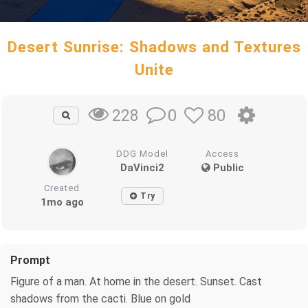
Desert Sunrise: Shadows and Textures
Unite
0
80
228
DDG Model
Access
DaVinci2
Public
Created
Try
1mo ago
Prompt
Figure of a man. At home in the desert. Sunset. Cast
shadows from the cacti. Blue on gold