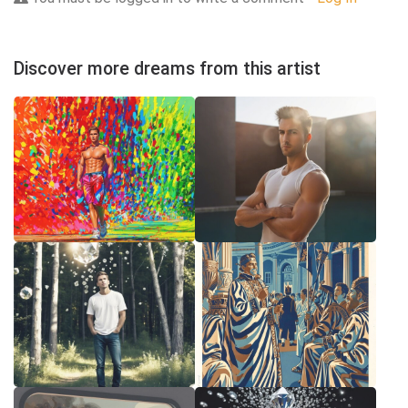
Discover more dreams from this artist