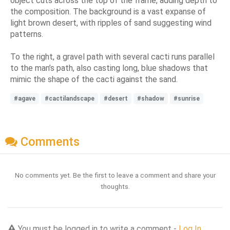
object cuts across the top of the frame, adding depth to
the composition. The background is a vast expanse of
light brown desert, with ripples of sand suggesting wind
patterns.
To the right, a gravel path with several cacti runs parallel
to the man’s path, also casting long, blue shadows that
mimic the shape of the cacti against the sand.
#agave
#cactilandscape
#desert
#shadow
#sunrise
Comments
No comments yet. Be the first to leave a comment and share your
thoughts.
You must be logged in to write a comment -
Log In