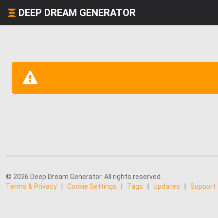
DEEP DREAM GENERATOR
© 2026 Deep Dream Generator. All rights reserved.
Terms & Privacy
|
Cookie Settings
|
Tags
|
Updates
|
Support