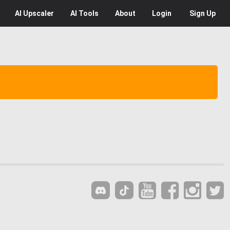
AI
Upscaler
AI
Tools
About
Login
Sign Up