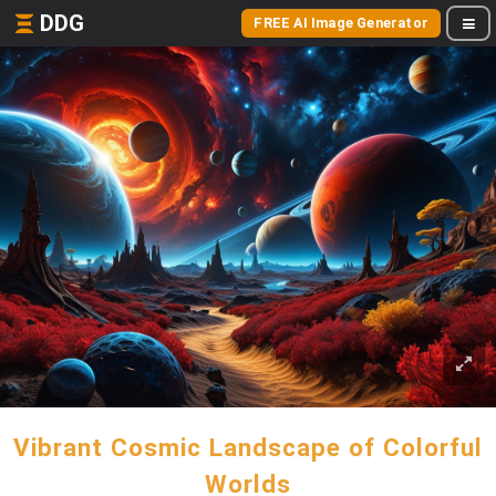
DDG
FREE AI Image Generator
Vibrant Cosmic Landscape of Colorful
Worlds