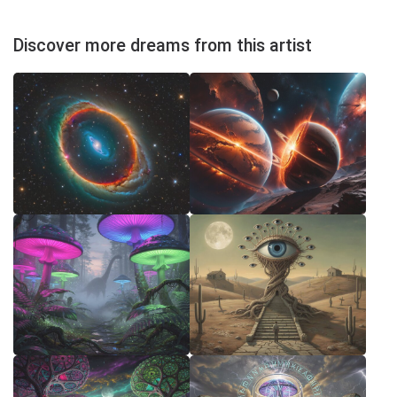
Discover more dreams from this artist