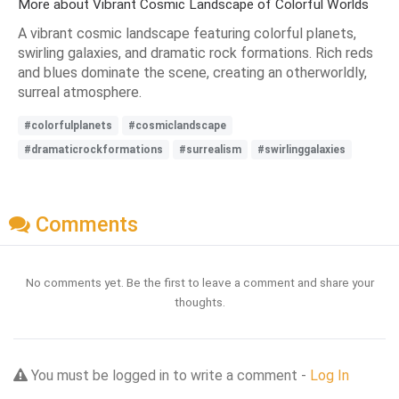
More about Vibrant Cosmic Landscape of Colorful Worlds
A vibrant cosmic landscape featuring colorful planets,
swirling galaxies, and dramatic rock formations. Rich reds
and blues dominate the scene, creating an otherworldly,
surreal atmosphere.
#colorfulplanets
#cosmiclandscape
#dramaticrockformations
#surrealism
#swirlinggalaxies
Comments
No comments yet. Be the first to leave a comment and share your
thoughts.
You must be logged in to write a comment -
Log In