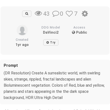
0
7
43
DDG Model
Access
DaVinci2
Public
Created
Try
1yr ago
Prompt
(DR Resolution) Create A surrealistic world, with swirling
skies, strange, rippled, fractal landscapes and alien
Bioluminescent vegetation. Colors of Red, blue and yellow,
planets and stars appearing in the the dark space
background, HDR Ultra High Detail