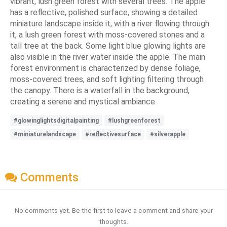
vibrant, lush green forest with several trees. The apple
has a reflective, polished surface, showing a detailed
miniature landscape inside it, with a river flowing through
it, a lush green forest with moss-covered stones and a
tall tree at the back. Some light blue glowing lights are
also visible in the river water inside the apple. The main
forest environment is characterized by dense foliage,
moss-covered trees, and soft lighting filtering through
the canopy. There is a waterfall in the background,
creating a serene and mystical ambiance.
#glowinglightsdigitalpainting
#lushgreenforest
#miniaturelandscape
#reflectivesurface
#silverapple
Comments
No comments yet. Be the first to leave a comment and share your
thoughts.