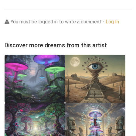
You must be logged in to write a comment -
Log In
Discover more dreams from this artist