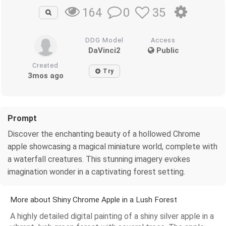
0
35
164
DDG Model
Access
DaVinci2
Public
Created
Try
3mos ago
Prompt
Discover the enchanting beauty of a hollowed Chrome
apple showcasing a magical miniature world, complete with
a waterfall creatures. This stunning imagery evokes
imagination wonder in a captivating forest setting.
More about Shiny Chrome Apple in a Lush Forest
A highly detailed digital painting of a shiny silver apple in a