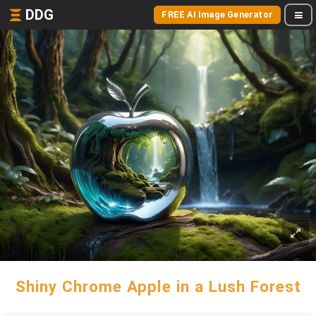
DDG
FREE AI Image Generator
Shiny Chrome Apple in a Lush Forest