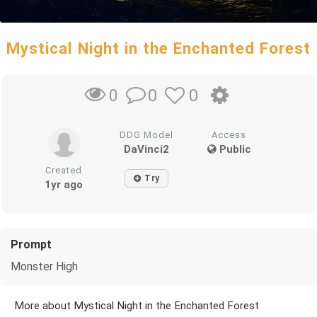
Mystical Night in the Enchanted Forest
0
0
0
DDG Model
Access
DaVinci2
Public
Created
Try
1yr ago
Prompt
Monster High
More about Mystical Night in the Enchanted Forest