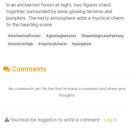
In an enchanted forest at night, two figures stand
together, surrounded by eerie glowing lanterns and
pumpkins. The misty atmosphere adds a mystical charm
to the haunting scene.
#enchantedforest
#glowinglanterns
#hauntingscenefantasy
#monsterhigh
#mysticalcharm
#pumpkins
Comments
No comments yet. Be the first to leave a comment and share your
thoughts.
You must be logged in to write a comment -
Log In