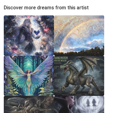
Discover more dreams from this artist