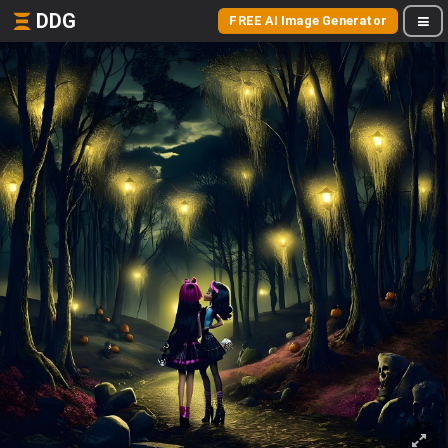
DDG
FREE AI Image Generator