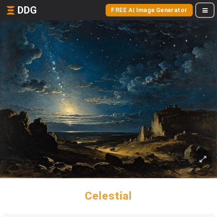
DDG
FREE AI Image Generator
Celestial