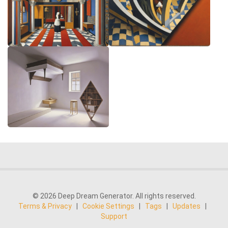
© 2026 Deep Dream Generator. All rights reserved.
Terms & Privacy
|
Cookie Settings
|
Tags
|
Updates
|
Support