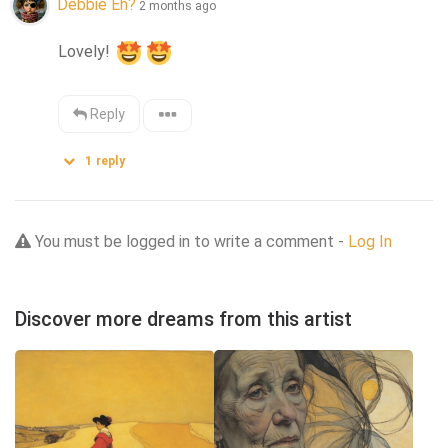
Debbie Eh?
2 months ago
Lovely! 
Reply
1
reply
You must be logged in to write a comment -
Log In
Discover more dreams from this artist