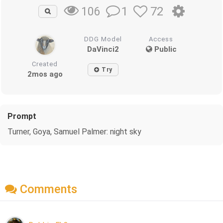
1
72
106
DDG Model
Access
DaVinci2
Public
Created
Try
2mos ago
Prompt
Turner, Goya, Samuel Palmer: night sky
Comments