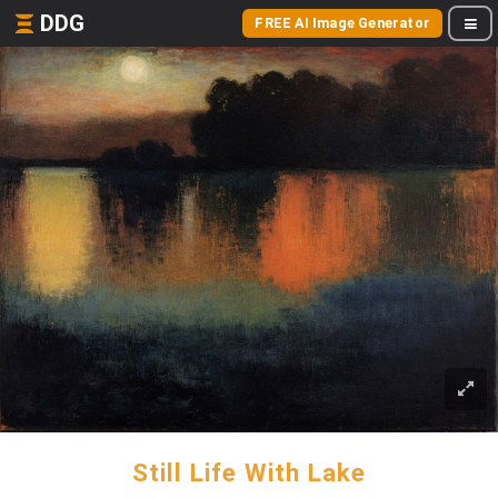
DDG
FREE AI Image Generator
Still Life With Lake