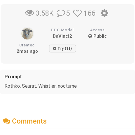
5
166
3.58K
DDG Model
Access
DaVinci2
Public
Created
Try (11)
2mos ago
Prompt
Rothko, Seurat, Whistler; nocturne
Comments