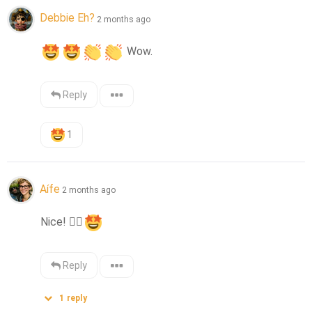
Debbie Eh?
2 months ago
 Wow.
Reply
1
Aífe
2 months ago
Nice! 
👍🏻
Reply
1
reply