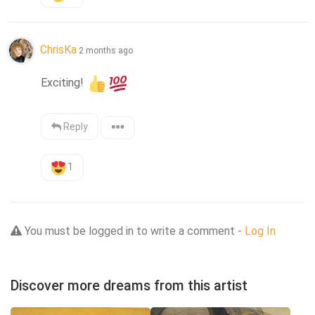
ChrisKa
2 months ago
Exciting! 
Reply
1
You must be logged in to write a comment -
Log In
Discover more dreams from this artist