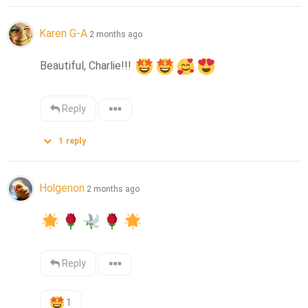
Karen G-A
2 months ago
Beautiful, Charlie!!! 
Reply
1
reply
Holgerion
2 months ago
Reply
1