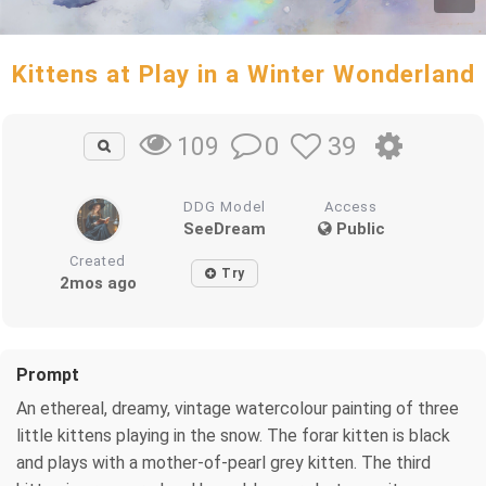
Kittens at Play in a Winter Wonderland
0
39
109
DDG Model
Access
SeeDream
Public
Created
Try
2mos ago
Prompt
An ethereal, dreamy, vintage watercolour painting of three
little kittens playing in the snow. The forar kitten is black
and plays with a mother-of-pearl grey kitten. The third