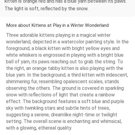
kitten is orange red and has a blue yarn between its paws.
The light is soft, reflected by the snow.
More about Kittens at Play in a Winter Wonderland
Three adorable kittens playing in a magical winter
wonderland, depicted in a watercolor painting style. In the
foreground, a black kitten with bright yellow eyes and
white whiskers is engrossed in playing with a bright blue
ball of yarn, its paws reaching out to grab the string. To
the right, an orange tabby kitten is also playing with the
blue yarn. In the background, a third kitten with iridescent,
shimmering fur, resembling opalescent scales, stands
observing the others. The ground is covered in sparkling
snow with reflections of light that create a rainbow
effect. The background features a soft blue and purple
sky with twinkling stars and subtle hints of trees,
suggesting a serene, dreamlike night-time or twilight
setting. The overall scene is enchanting and whimsical,
with a glowing, ethereal quality.