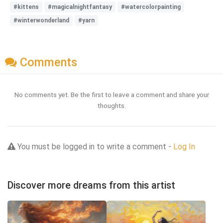
#kittens
#magicalnightfantasy
#watercolorpainting
#winterwonderland
#yarn
Comments
No comments yet. Be the first to leave a comment and share your
thoughts.
You must be logged in to write a comment -
Log In
Discover more dreams from this artist