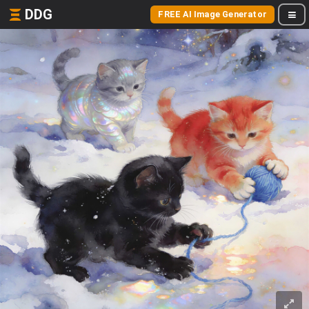
DDG
FREE AI Image Generator