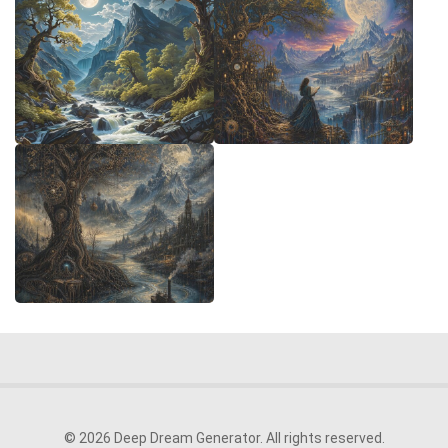
© 2026 Deep Dream Generator. All rights reserved.