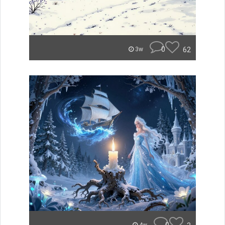
0
62
3w