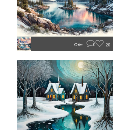
0
20
6w