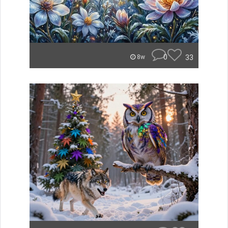
0
33
8w