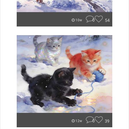
0
54
10w
0
39
12w