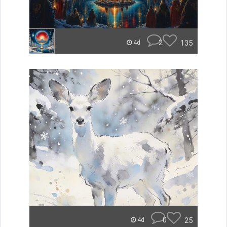
2
135
4d
0
25
4d