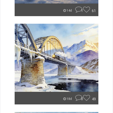
1
61
14d
0
49
18d