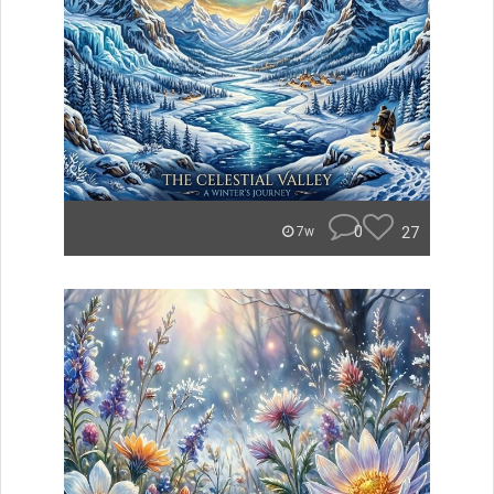
0
27
7w