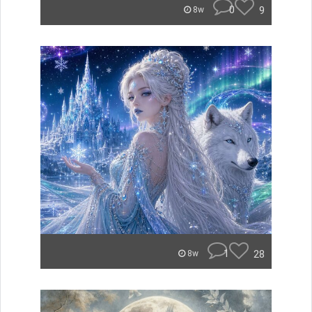
0
9
8w
1
28
8w