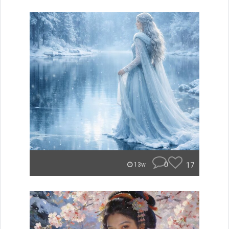
0
17
13w