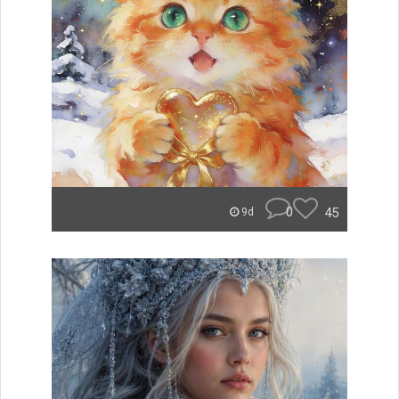
0
45
9d