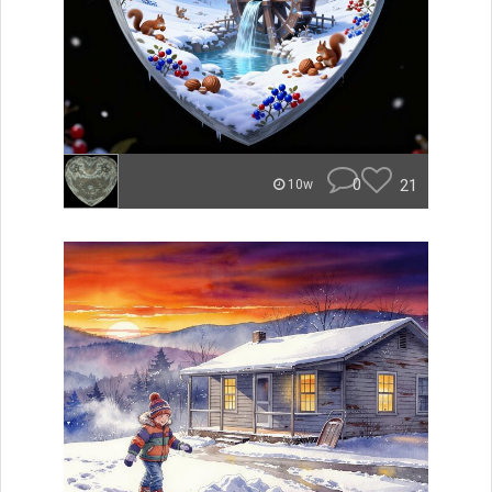
0
21
10w