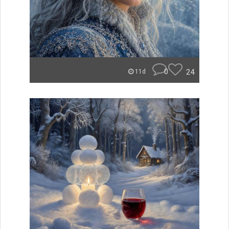
0
24
11d