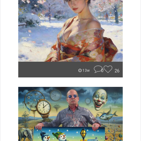
0
26
13w