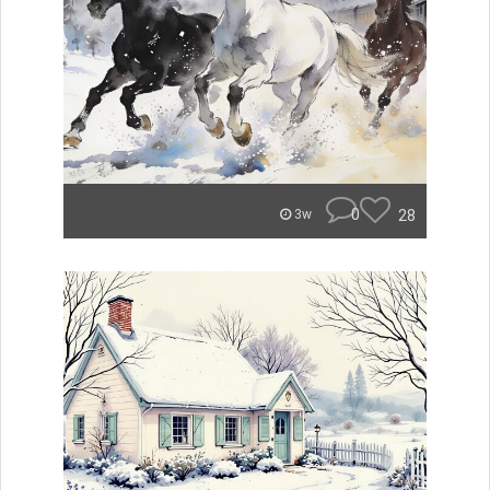
0
28
3w