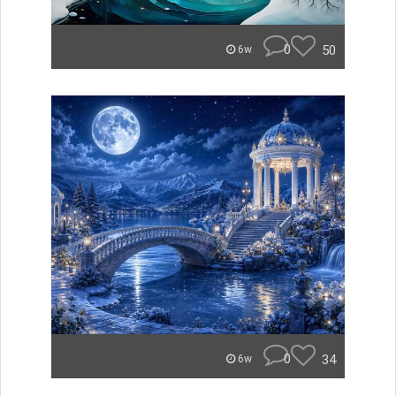
0
50
6w
0
34
6w