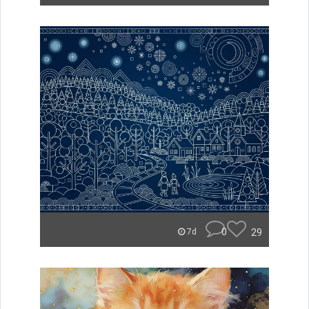
0
29
7d