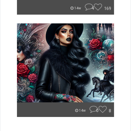
4
169
14w
0
8
14w