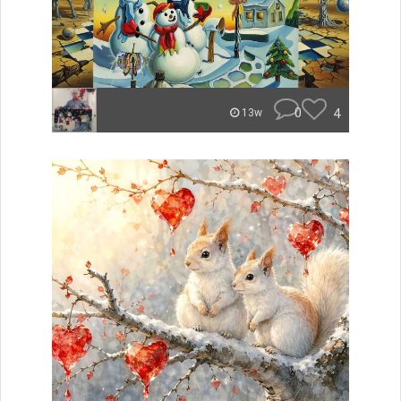
0
4
13w