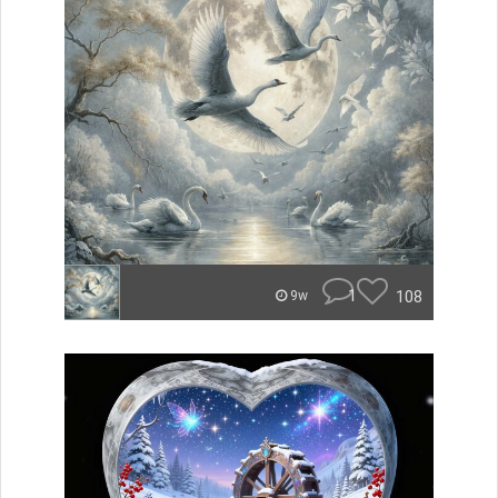
1
108
9w