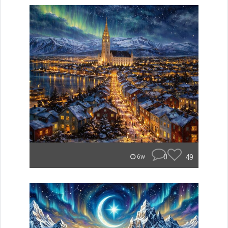
0
49
6w