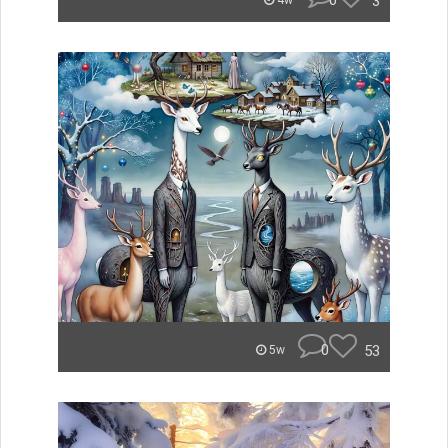
0
3
4w
0
53
5w