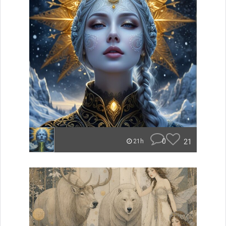
0
21
21h