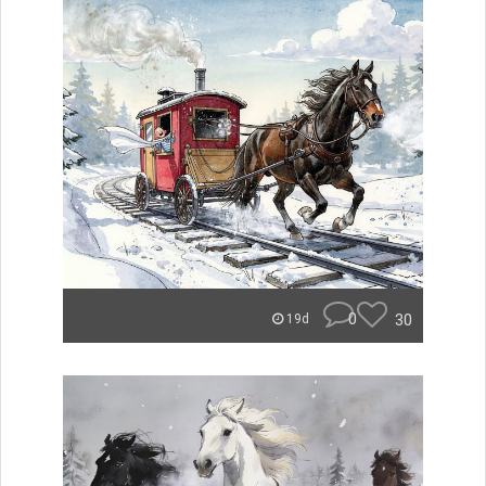
0
30
19d