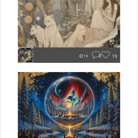
0
19
1d