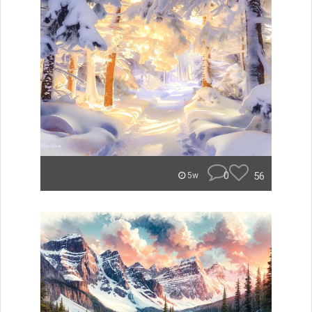
0
56
5w