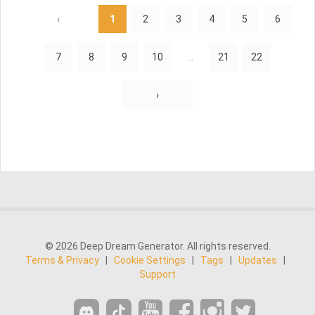
‹
1
2
3
4
5
6
7
8
9
10
...
21
22
›
© 2026 Deep Dream Generator. All rights reserved.
Terms & Privacy
|
Cookie Settings
|
Tags
|
Updates
|
Support