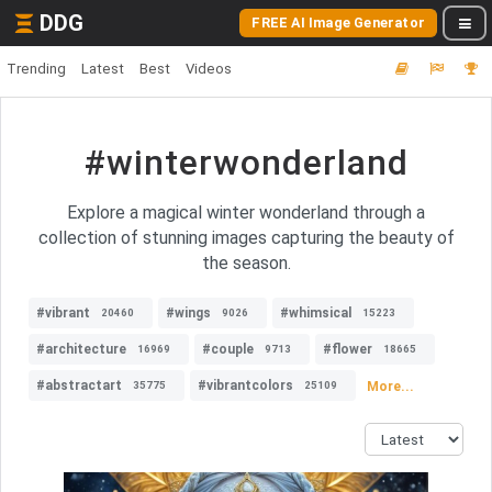
DDG
FREE AI Image Generator
Trending
Latest
Best
Videos
#winterwonderland
Explore a magical winter wonderland through a
collection of stunning images capturing the beauty of
the season.
#vibrant
#wings
#whimsical
20460
9026
15223
#architecture
#couple
#flower
16969
9713
18665
#abstractart
#vibrantcolors
More...
35775
25109