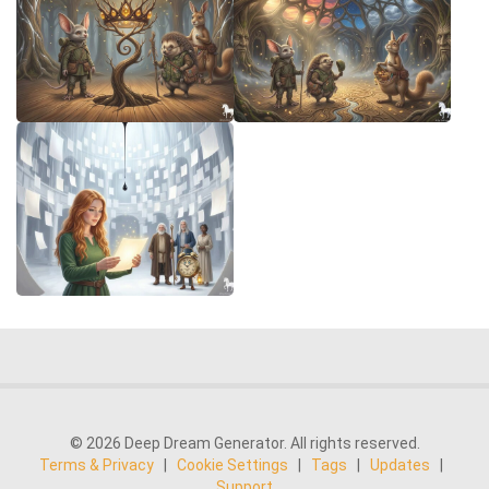
© 2026 Deep Dream Generator. All rights reserved.
Terms & Privacy
|
Cookie Settings
|
Tags
|
Updates
|
Support