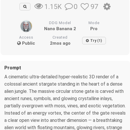
0
97
1.15K
DDG Model
Mode
Nano Banana 2
Pro
Access
Created
Try (1)
Public
2mos ago
Prompt
A cinematic ultra-detailed hyper-realistic 3D render of a
colossal ancient stargate standing in the heart of a dense
alien jungle. The massive circular stone gate is carved with
ancient runes, symbols, and glowing crystalline inlays,
partially overgrown with moss, vines, and exotic vegetation.
Instead of an energy vortex, the center of the gate reveals
a clear open view into another dimension — a breathtaking
alien world with floating mountains, glowing rivers, strange