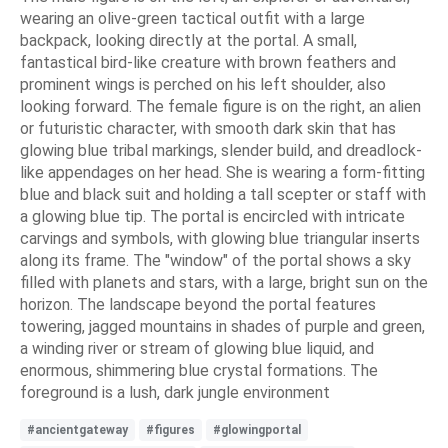
wearing an olive-green tactical outfit with a large
backpack, looking directly at the portal. A small,
fantastical bird-like creature with brown feathers and
prominent wings is perched on his left shoulder, also
looking forward. The female figure is on the right, an alien
or futuristic character, with smooth dark skin that has
glowing blue tribal markings, slender build, and dreadlock-
like appendages on her head. She is wearing a form-fitting
blue and black suit and holding a tall scepter or staff with
a glowing blue tip. The portal is encircled with intricate
carvings and symbols, with glowing blue triangular inserts
along its frame. The "window" of the portal shows a sky
filled with planets and stars, with a large, bright sun on the
horizon. The landscape beyond the portal features
towering, jagged mountains in shades of purple and green,
a winding river or stream of glowing blue liquid, and
enormous, shimmering blue crystal formations. The
foreground is a lush, dark jungle environment
#ancientgateway
#figures
#glowingportal