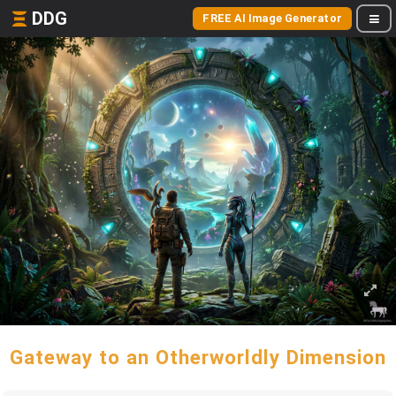
DDG
FREE AI Image Generator
Gateway to an Otherworldly Dimension