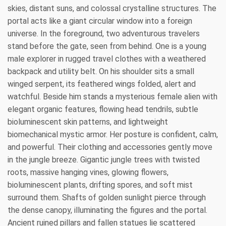
skies, distant suns, and colossal crystalline structures. The
portal acts like a giant circular window into a foreign
universe. In the foreground, two adventurous travelers
stand before the gate, seen from behind. One is a young
male explorer in rugged travel clothes with a weathered
backpack and utility belt. On his shoulder sits a small
winged serpent, its feathered wings folded, alert and
watchful. Beside him stands a mysterious female alien with
elegant organic features, flowing head tendrils, subtle
bioluminescent skin patterns, and lightweight
biomechanical mystic armor. Her posture is confident, calm,
and powerful. Their clothing and accessories gently move
in the jungle breeze. Gigantic jungle trees with twisted
roots, massive hanging vines, glowing flowers,
bioluminescent plants, drifting spores, and soft mist
surround them. Shafts of golden sunlight pierce through
the dense canopy, illuminating the figures and the portal.
Ancient ruined pillars and fallen statues lie scattered