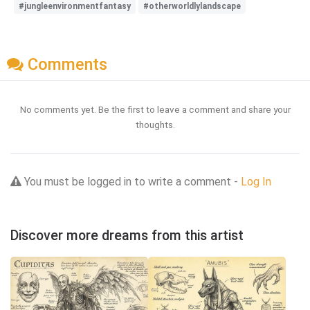
#jungleenvironmentfantasy
#otherworldlylandscape
Comments
No comments yet. Be the first to leave a comment and share your
thoughts.
You must be logged in to write a comment -
Log In
Discover more dreams from this artist