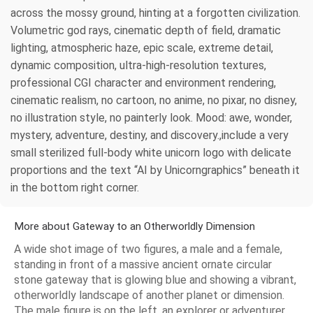
across the mossy ground, hinting at a forgotten civilization.
Volumetric god rays, cinematic depth of field, dramatic
lighting, atmospheric haze, epic scale, extreme detail,
dynamic composition, ultra-high-resolution textures,
professional CGI character and environment rendering,
cinematic realism, no cartoon, no anime, no pixar, no disney,
no illustration style, no painterly look. Mood: awe, wonder,
mystery, adventure, destiny, and discovery.,include a very
small sterilized full-body white unicorn logo with delicate
proportions and the text “AI by Unicorngraphics” beneath it
in the bottom right corner.
More about Gateway to an Otherworldly Dimension
A wide shot image of two figures, a male and a female,
standing in front of a massive ancient ornate circular
stone gateway that is glowing blue and showing a vibrant,
otherworldly landscape of another planet or dimension.
The male figure is on the left, an explorer or adventurer,