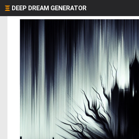
DEEP DREAM GENERATOR