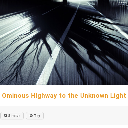
Ominous Highway to the Unknown Light
Similar
Try