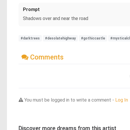
Prompt
Shadows over and near the road
#darktrees
#desolatehighway
#gothiccastle
#mysticalc
Comments
You must be logged in to write a comment -
Log In
Discover more dreams from this artist