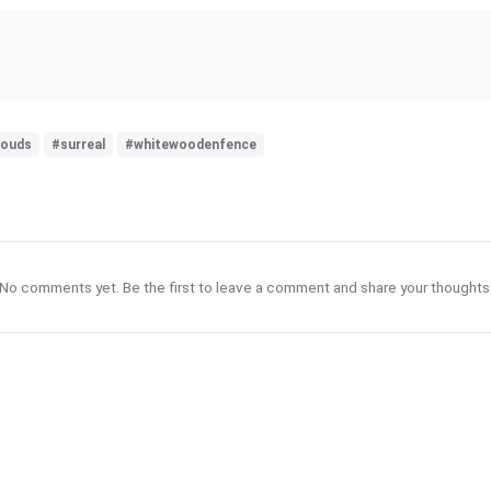
louds
#surreal
#whitewoodenfence
No comments yet. Be the first to leave a comment and share your thoughts