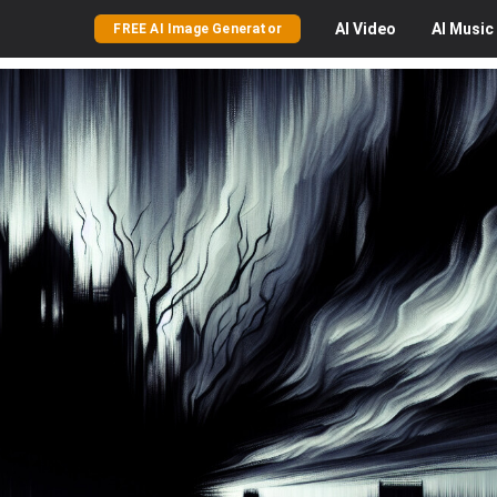
AI
Video
AI
Music
FREE AI Image Generator