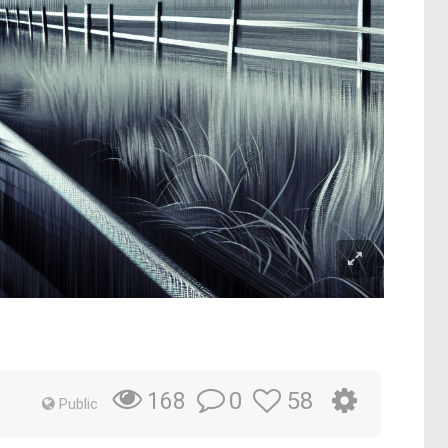
0
58
168
Public