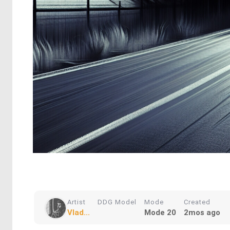
Artist
DDG Model
Mode
Created
Vlad...
Mode 20
2mos ago