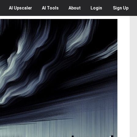
AI
Upscaler
AI
Tools
About
Login
Sign Up