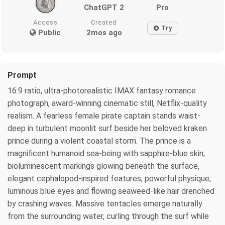
ChatGPT 2
Pro
Access
Created
Try
Public
2mos ago
Prompt
16:9 ratio, ultra-photorealistic IMAX fantasy romance
photograph, award-winning cinematic still, Netflix-quality
realism. A fearless female pirate captain stands waist-
deep in turbulent moonlit surf beside her beloved kraken
prince during a violent coastal storm. The prince is a
magnificent humanoid sea-being with sapphire-blue skin,
bioluminescent markings glowing beneath the surface,
elegant cephalopod-inspired features, powerful physique,
luminous blue eyes and flowing seaweed-like hair drenched
by crashing waves. Massive tentacles emerge naturally
from the surrounding water, curling through the surf while