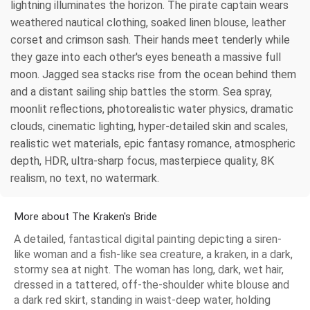
lightning illuminates the horizon. The pirate captain wears
weathered nautical clothing, soaked linen blouse, leather
corset and crimson sash. Their hands meet tenderly while
they gaze into each other's eyes beneath a massive full
moon. Jagged sea stacks rise from the ocean behind them
and a distant sailing ship battles the storm. Sea spray,
moonlit reflections, photorealistic water physics, dramatic
clouds, cinematic lighting, hyper-detailed skin and scales,
realistic wet materials, epic fantasy romance, atmospheric
depth, HDR, ultra-sharp focus, masterpiece quality, 8K
realism, no text, no watermark.
More about The Kraken's Bride
A detailed, fantastical digital painting depicting a siren-
like woman and a fish-like sea creature, a kraken, in a dark,
stormy sea at night. The woman has long, dark, wet hair,
dressed in a tattered, off-the-shoulder white blouse and
a dark red skirt, standing in waist-deep water, holding