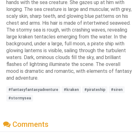
hands with the sea creature. She gazes up at him with
longing. The sea creature is large and muscular, with grey,
scaly skin, sharp teeth, and glowing blue patterns on his
chest and arms. His hair is made of intertwined seaweed.
The stormy sea is rough, with crashing waves, revealing
large kraken tentacles emerging from the water. In the
background, under a large, full moon, a pirate ship with
glowing lanterns is visible, sailing through the turbulent
waters. Dark, ominous clouds fill the sky, and brilliant
flashes of lightning illuminate the scene. The overall
mood is dramatic and romantic, with elements of fantasy
and adventure.
#fantasyfantasyadventure
#kraken
#pirateship
#siren
#stormysea
Comments