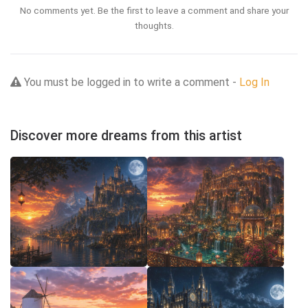
No comments yet. Be the first to leave a comment and share your
thoughts.
You must be logged in to write a comment -
Log In
Discover more dreams from this artist