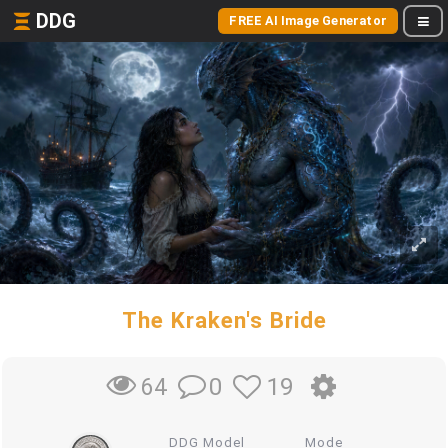
DDG
FREE AI Image Generator
The Kraken's Bride
0
19
64
DDG Model
Mode