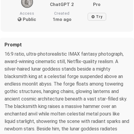
ChatGPT 2
Pro
Access
Created
Try
Public
1mo ago
Prompt
16:9 ratio, ultra-photorealistic IMAX fantasy photograph,
award-winning cinematic still, Netflix-quality realism. A
silver-haired lunar goddess stands beside a mighty
blacksmith king at a celestial forge suspended above an
endless moonlit abyss. The forge floats among towering
gothic structures, hanging chains, glowing lanterns and
ancient cosmic architecture beneath a vast star-filled sky.
The blacksmith king raises a massive hammer over an
enchanted anvil while molten celestial metal pours like
liquid starlight, showering the scene with radiant sparks and
newborn stars. Beside him, the lunar goddess radiates