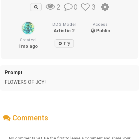
0
3
2
DDG Model
Access
Artistic 2
Public
Created
Try
1mo ago
Prompt
FLOWERS OF JOY!
Comments
No comments yet. Be the first to leave a comment and share your