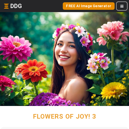
DDG
FREE AI Image Generator
FLOWERS OF JOY! 3