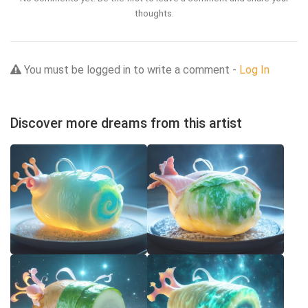
thoughts.
You must be logged in to write a comment -
Log In
Discover more dreams from this artist