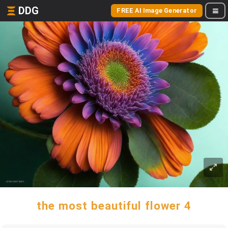
DDG
FREE AI Image Generator
the most beautiful flower 4