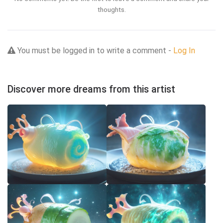
thoughts.
You must be logged in to write a comment -
Log In
Discover more dreams from this artist