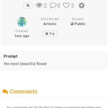
0
5
2
DDG Model
Access
Artistic
Public
Created
Try
1mo ago
Prompt
the most beautiful flower
Comments
No comments yet. Be the first to leave a comment and share your