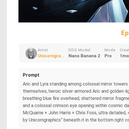
Ep
Artist
DDG Model
Mode
Crea
Unicorngra...
Nano Banana 2
Pro
1mo
Prompt
Aric and Lyra standing among colossal mirror towers 
themselves, heroic silver-armored Aric and golden-li
breathing blue fire overhead, shattered mirror fragme
and a colossal crimson eye opening within cosmic dar
McQuarrie × John Harris × Chris Foss, ultra detailed, 
by Unicorngraphics” beneath it in the bottom right co