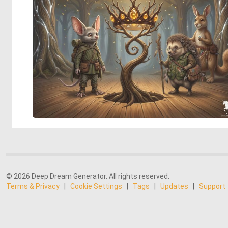
© 2026 Deep Dream Generator. All rights reserved.
Terms & Privacy
|
Cookie Settings
|
Tags
|
Updates
|
Support