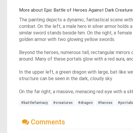
More about Epic Battle of Heroes Against Dark Creature
The painting depicts a dynamic, fantastical scene with
combat. On the left, a male hero in silver armor holds 
similar sword stands beside him. On the right, a female
golden armor with two glowing yellow swords.
Beyond the heroes, numerous tall, rectangular mirrors o
around. Many of these portals glow with a red aura, a
In the upper left, a green dragon with large, bat-like w
structure can be seen in the dark, cloudy sky.
On the far right, a massive, menacing red eye with a slit
#battlefantasy
#creatures
#dragon
#heroes
#portals
Comments