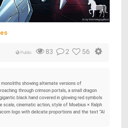
res
2
56
83
Public
e monoliths showing alternate versions of
proaching through crimson portals, a small dragon
a gigantic black hand covered in glowing red symbols
e scale, cinematic action, style of Moebius × Ralph
unicorn logo with delicate proportions and the text “AI