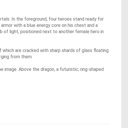
tals. In the foreground, four heroes stand ready for
r armor with a blue energy core on his chest and a
b of light, positioned next to another female hero in
f which are cracked with sharp shards of glass floating
rging from them.
the image. Above the dragon, a futuristic, ring-shaped