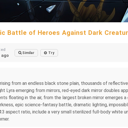
ic Battle of Heroes Against Dark Creatu
ted
Similar
Try
 ago
rising from an endless black stone plain, thousands of reflectiv
ght Lyra emerging from mirrors, red-eyed dark mirror doubles ap
nts floating in the air, from the largest broken mirror emerges 
kness, epic science-fantasy battle, dramatic lighting, impossibl
4:3 aspect ratio, include a very small sterilized full-body white 
rner.