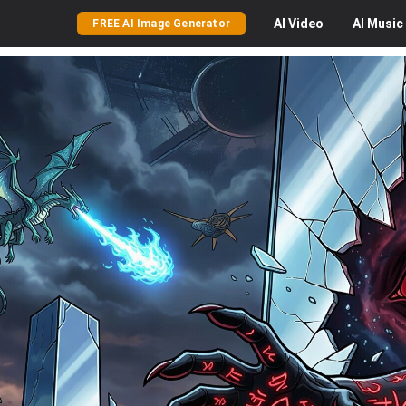
AI
Video
AI
Music
FREE AI Image Generator