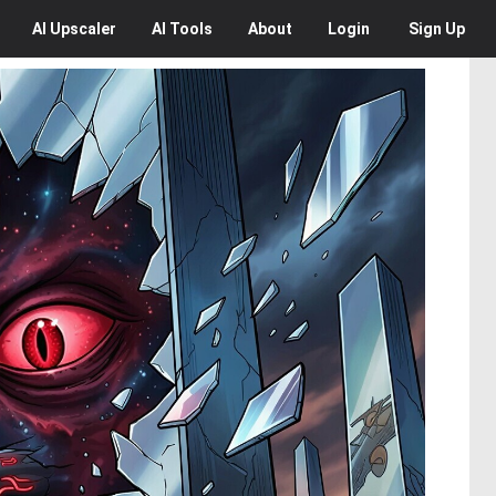
AI
Upscaler
AI
Tools
About
Login
Sign Up