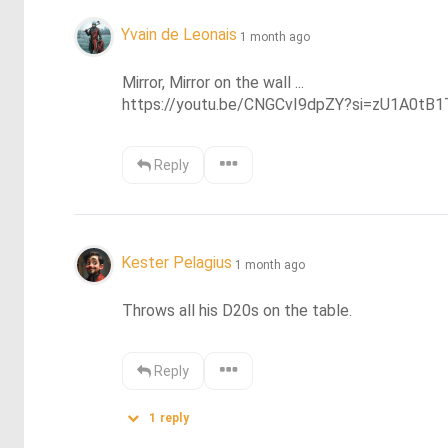
Yvain de Leonais
1 month ago
Mirror, Mirror on the wall ... 

https://youtu.be/CNGCvI9dpZY?si=zU1A0t
Reply
Kester Pelagius
1 month ago
Throws all his D20s on the table.
Reply
1
reply