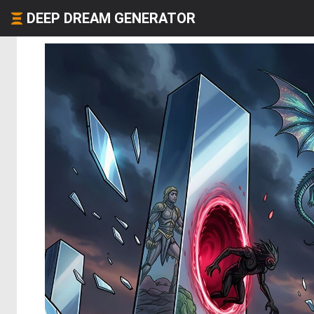
DEEP DREAM GENERATOR