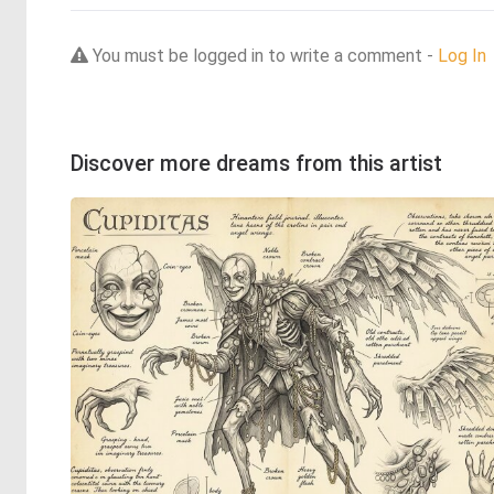
You must be logged in to write a comment -
Log In
Discover more dreams from this artist