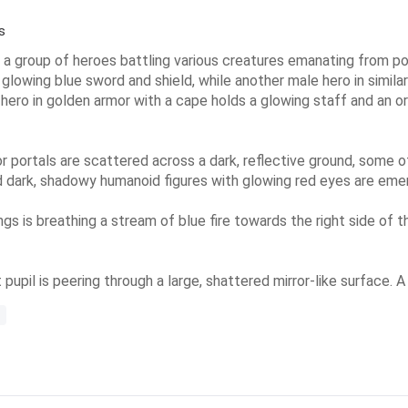
s
 a group of heroes battling various creatures emanating from por
a glowing blue sword and shield, while another male hero in simila
 hero in golden armor with a cape holds a glowing staff and an or
r portals are scattered across a dark, reflective ground, some o
nd dark, shadowy humanoid figures with glowing red eyes are eme
ings is breathing a stream of blue fire towards the right side of 
 pupil is peering through a large, shattered mirror-like surface. A