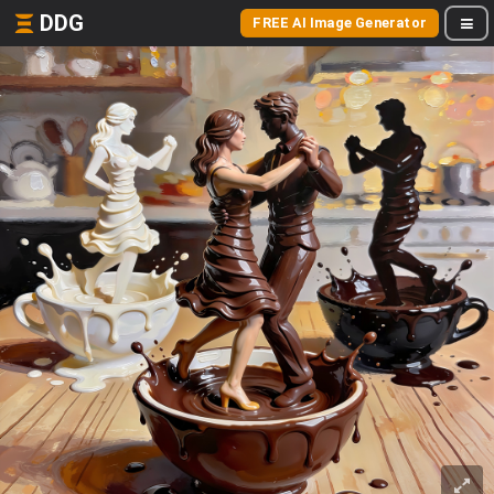
DDG
FREE AI Image Generator