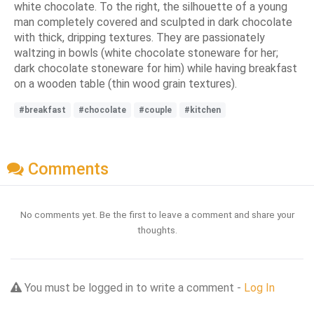
white chocolate. To the right, the silhouette of a young
man completely covered and sculpted in dark chocolate
with thick, dripping textures. They are passionately
waltzing in bowls (white chocolate stoneware for her;
dark chocolate stoneware for him) while having breakfast
on a wooden table (thin wood grain textures).
#breakfast
#chocolate
#couple
#kitchen
Comments
No comments yet. Be the first to leave a comment and share your
thoughts.
You must be logged in to write a comment -
Log In