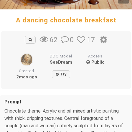
A dancing chocolate breakfast
0
17
62
DDG Model
Access
SeeDream
Public
Created
Try
2mos ago
Prompt
Chocolate theme. Acrylic and oil-mixed artistic painting
with thick, dripping textures. Central foreground of a
couple (man and woman) entirely sculpted from layers of