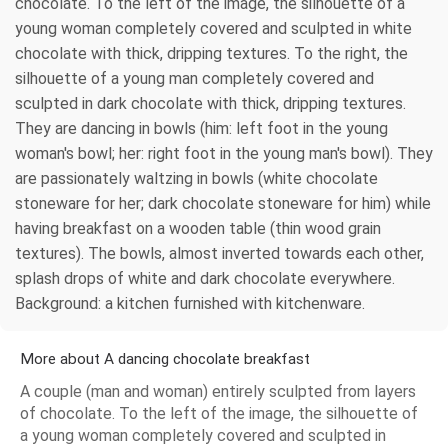
chocolate. To the left of the image, the silhouette of a
young woman completely covered and sculpted in white
chocolate with thick, dripping textures. To the right, the
silhouette of a young man completely covered and
sculpted in dark chocolate with thick, dripping textures.
They are dancing in bowls (him: left foot in the young
woman's bowl; her: right foot in the young man's bowl). They
are passionately waltzing in bowls (white chocolate
stoneware for her; dark chocolate stoneware for him) while
having breakfast on a wooden table (thin wood grain
textures). The bowls, almost inverted towards each other,
splash drops of white and dark chocolate everywhere.
Background: a kitchen furnished with kitchenware.
More about A dancing chocolate breakfast
A couple (man and woman) entirely sculpted from layers
of chocolate. To the left of the image, the silhouette of
a young woman completely covered and sculpted in