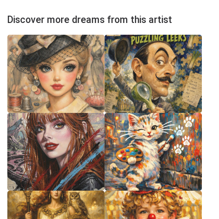
Discover more dreams from this artist