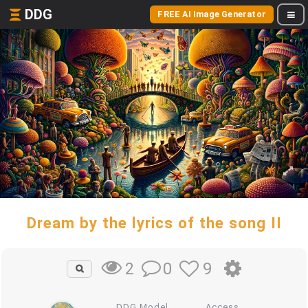
DDG
FREE AI Image Generator
Dream by the lyrics of the song II
0
9
2
DDG Model
Access