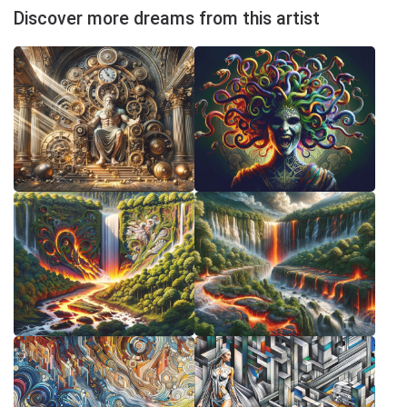
Discover more dreams from this artist