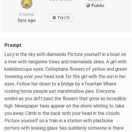
Public
Created
Try (1)
2yrs ago
Prompt
Lucy in the sky with diamonds Picture yourself in a boat on
a river with tangerine trees and marmalade skies. A girl with
kaleidoscope eyes. Cellophane flowers of yellow and green
towering over your head look for the girl with the sun in her
eyes. Follow her down to a bridge by a fountain Where
rocking horse people eat marshmallow pies. Everyone
smiles as you drift past the flowers that grow so incredibly
high. Newspaper taxis appear on the shore whiting to take
you away. Climb in the back with your head in the clouds.
Picture yourself on a train in a station with plasticine
porters with looking glass ties suddenly someone is there