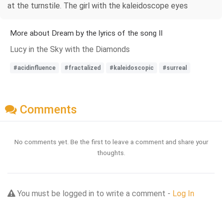
at the turnstile. The girl with the kaleidoscope eyes
More about Dream by the lyrics of the song II
Lucy in the Sky with the Diamonds
#acidinfluence
#fractalized
#kaleidoscopic
#surreal
Comments
No comments yet. Be the first to leave a comment and share your
thoughts.
You must be logged in to write a comment -
Log In