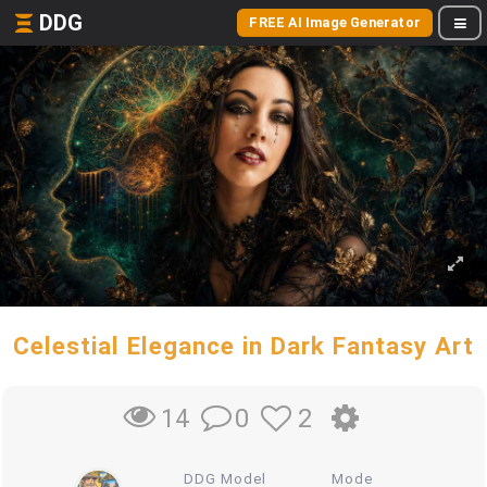
DDG
FREE AI Image Generator
Celestial Elegance in Dark Fantasy Art
0
2
14
DDG Model
Mode