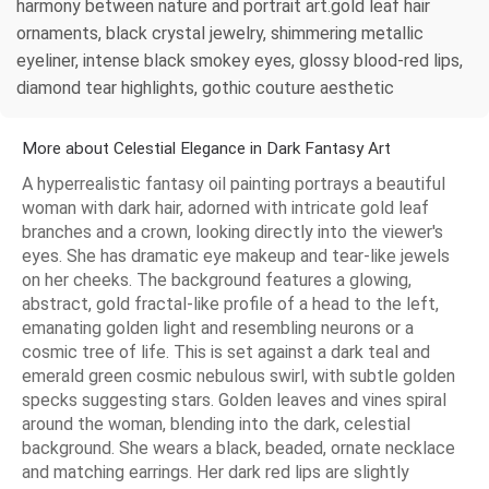
harmony between nature and portrait art.gold leaf hair
ornaments, black crystal jewelry, shimmering metallic
eyeliner, intense black smokey eyes, glossy blood-red lips,
diamond tear highlights, gothic couture aesthetic
More about Celestial Elegance in Dark Fantasy Art
A hyperrealistic fantasy oil painting portrays a beautiful
woman with dark hair, adorned with intricate gold leaf
branches and a crown, looking directly into the viewer's
eyes. She has dramatic eye makeup and tear-like jewels
on her cheeks. The background features a glowing,
abstract, gold fractal-like profile of a head to the left,
emanating golden light and resembling neurons or a
cosmic tree of life. This is set against a dark teal and
emerald green cosmic nebulous swirl, with subtle golden
specks suggesting stars. Golden leaves and vines spiral
around the woman, blending into the dark, celestial
background. She wears a black, beaded, ornate necklace
and matching earrings. Her dark red lips are slightly