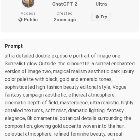
ChatGPT 2
Ultra
Access
Created
Try
Public
2mos ago
Prompt
ultra detailed double exposure portrait of Image one
Surrealist glow Outside. the silhouette: a surreal enchanted
version of image two, magical realism aesthetic dark luxury
color palette with black, gold and emerald tones,
sophisticated high fashion beauty editorial style, Vogue
fantasy campaign aesthetic, ethereal atmosphere,
cinematic depth of field, masterpiece, ultra realistic, highly
detailed textures, soft mist, dramatic lighting, fantasy
elegance, 8k ornamental botanical details surrounding the
composition, glowing gold accents woven into the hair,
celestial atmosphere, refined feminine beauty, surreal