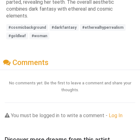
parted, revealing her teeth. The overall aesthetic
combines dark fantasy with ethereal and cosmic
elements.
#cosmicbackground
#darkfantasy
#etherealhyperrealism
#goldleaf
#woman
Comments
No comments yet. Be the first to leave a comment and share your
thoughts.
You must be logged in to write a comment -
Log In
Discover more dreams from this artist