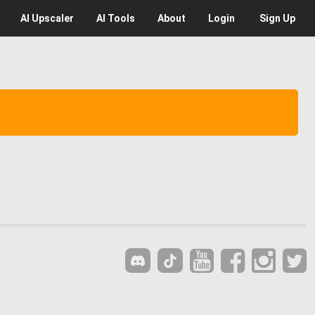
AI
Upscaler
AI
Tools
About
Login
Sign Up