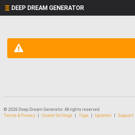
DEEP DREAM GENERATOR
© 2026 Deep Dream Generator. All rights reserved.
Terms & Privacy
|
Cookie Settings
|
Tags
|
Updates
|
Support