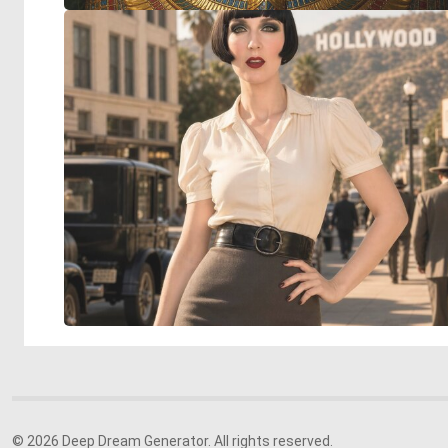
© 2026 Deep Dream Generator. All rights reserved.