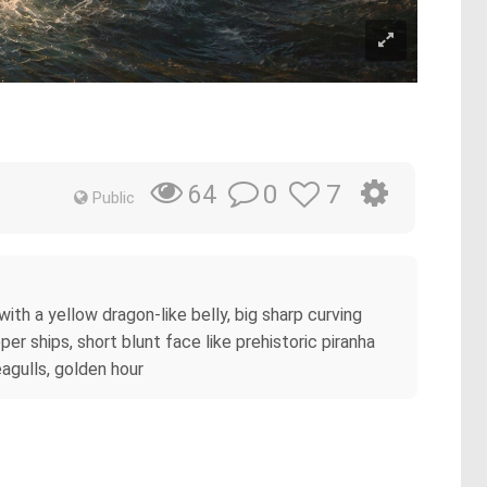
0
7
64
Public
ith a yellow dragon-like belly, big sharp curving
er ships, short blunt face like prehistoric piranha
eagulls, golden hour