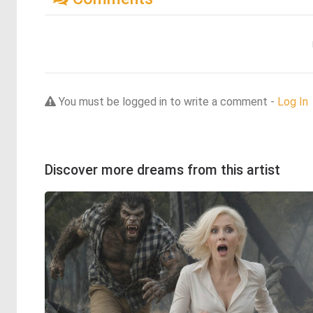
You must be logged in to write a comment -
Log In
Discover more dreams from this artist