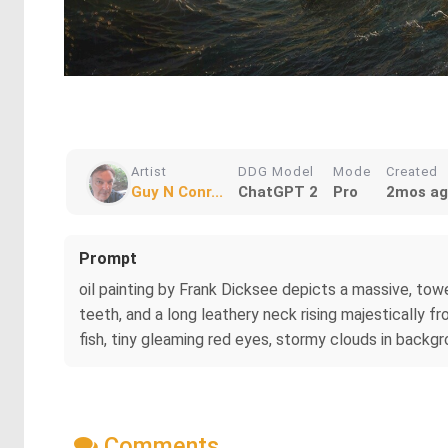
Artist
DDG Model
Mode
Created
Guy N Conr...
ChatGPT 2
Pro
2mos a
Prompt
oil painting by Frank Dicksee depicts a massive, towe
teeth, and a long leathery neck rising majestically fr
fish, tiny gleaming red eyes, stormy clouds in backgr
Comments