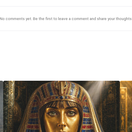
No comments yet. Be the first to leave a comment and share your thoughts