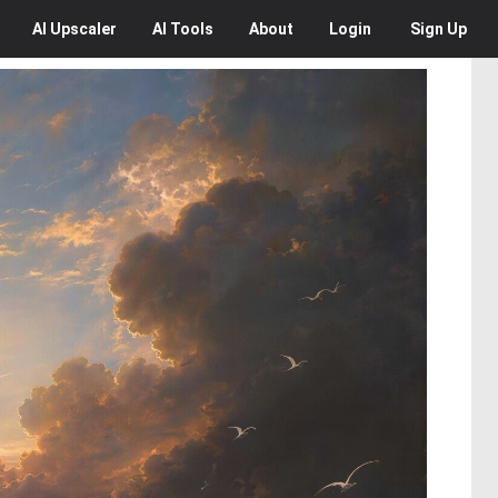
AI
Upscaler
AI
Tools
About
Login
Sign Up