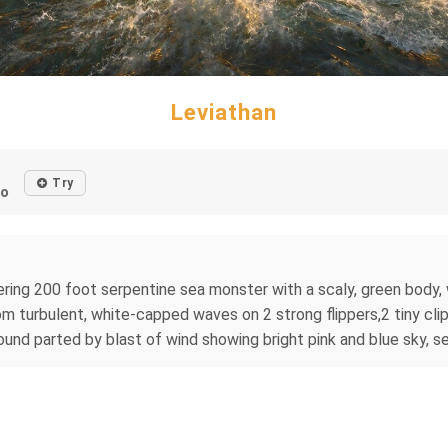
Leviathan
Try
go
ring 200 foot serpentine sea monster with a scaly, green body, w
om turbulent, white-capped waves on 2 strong flippers,2 tiny clipp
ound parted by blast of wind showing bright pink and blue sky, s