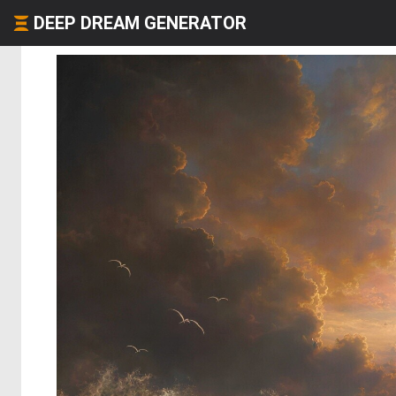
DEEP DREAM GENERATOR