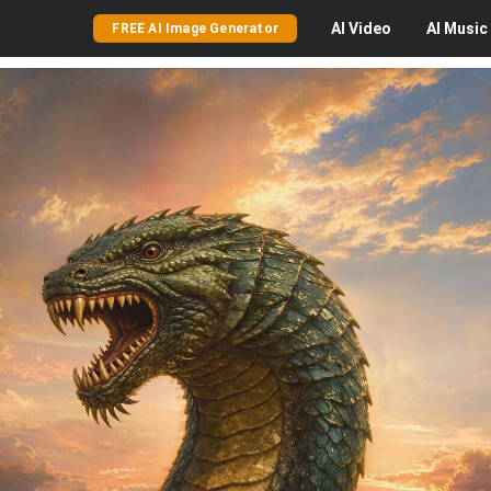
AI
Video
AI
Music
FREE AI Image Generator