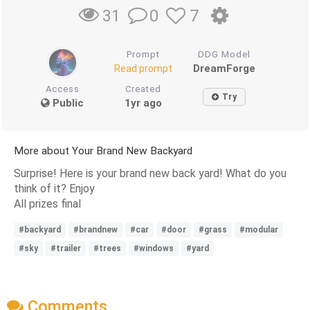
0
7
31
Prompt
DDG Model
DreamForge
Read prompt
Access
Created
Try
Public
1yr ago
More about Your Brand New Backyard
Surprise! Here is your brand new back yard! What do you
think of it? Enjoy
All prizes final
#backyard
#brandnew
#car
#door
#grass
#modular
#sky
#trailer
#trees
#windows
#yard
Comments