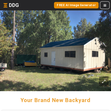
DDG
FREE AI Image Generator
Your Brand New Backyard