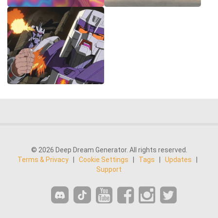
© 2026 Deep Dream Generator. All rights reserved.
Terms & Privacy
|
Cookie Settings
|
Tags
|
Updates
|
Support