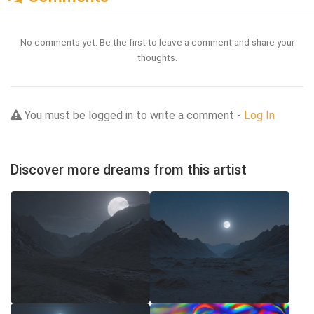
No comments yet. Be the first to leave a comment and share your
thoughts.
You must be logged in to write a comment -
Log In
Discover more dreams from this artist