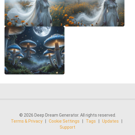
© 2026 Deep Dream Generator. All rights reserved.
Terms & Privacy
|
Cookie Settings
|
Tags
|
Updates
|
Support