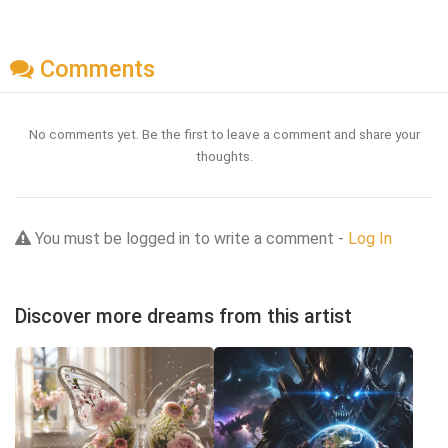
Comments
No comments yet. Be the first to leave a comment and share your
thoughts.
You must be logged in to write a comment -
Log In
Discover more dreams from this artist