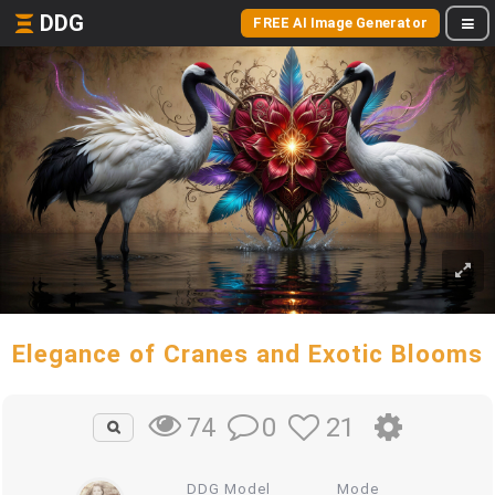
DDG
FREE AI Image Generator
Elegance of Cranes and Exotic Blooms
0
21
74
DDG Model
Mode