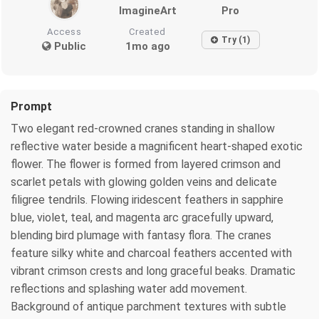
ImagineArt
Pro
Access
Created
Try (1)
Public
1mo ago
Prompt
Two elegant red-crowned cranes standing in shallow
reflective water beside a magnificent heart-shaped exotic
flower. The flower is formed from layered crimson and
scarlet petals with glowing golden veins and delicate
filigree tendrils. Flowing iridescent feathers in sapphire
blue, violet, teal, and magenta arc gracefully upward,
blending bird plumage with fantasy flora. The cranes
feature silky white and charcoal feathers accented with
vibrant crimson crests and long graceful beaks. Dramatic
reflections and splashing water add movement.
Background of antique parchment textures with subtle