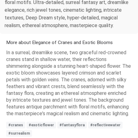
floral motifs. Ultra-detailed, surreal fantasy art, dreamlike
elegance, rich jewel tones, cinematic lighting, intricate
textures, Deep Dream style, hyper-detailed, magical
realism, ethereal atmosphere, masterpiece quality.
More about Elegance of Cranes and Exotic Blooms
In a surreal, dreamlike scene, two graceful red-crowned
cranes stand in shallow water, their reflections
shimmering alongside a stunning heart-shaped flower. The
exotic bloom showcases layered crimson and scarlet
petals with golden veins. The cranes, adorned with silky
feathers and vibrant crests, blend seamlessly with the
fantasy flora, creating an ethereal atmosphere enriched
by intricate textures and jewel tones. The background
features antique parchment with floral motifs, enhancing
the masterpiece's magical realism and cinematic lighting.
#cranes
#exoticflower
#fantasyflora
#reflectivewater
#surrealism