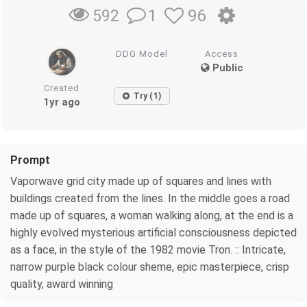
1
96
592
DDG Model
Access
Public
Created
Try (1)
1yr ago
Prompt
Vaporwave grid city made up of squares and lines with
buildings created from the lines. In the middle goes a road
made up of squares, a woman walking along, at the end is a
highly evolved mysterious artificial consciousness depicted
as a face, in the style of the 1982 movie Tron. :: Intricate,
narrow purple black colour sheme, epic masterpiece, crisp
quality, award winning