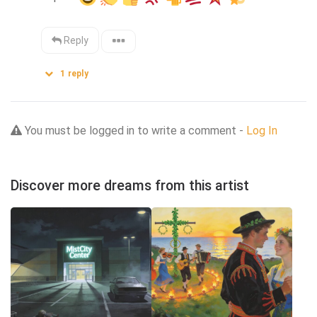
Reply
1
reply
You must be logged in to write a comment -
Log In
Discover more dreams from this artist