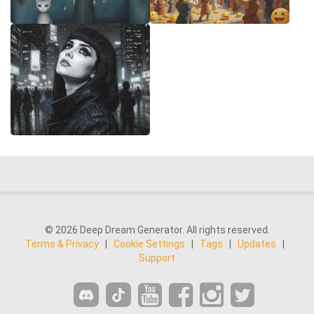
© 2026 Deep Dream Generator. All rights reserved.
Terms & Privacy
|
Cookie Settings
|
Tags
|
Updates
|
Support