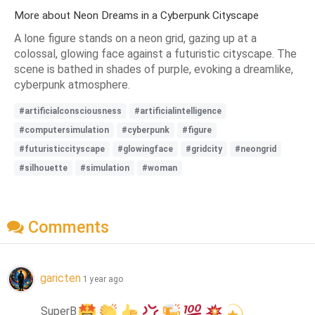
More about Neon Dreams in a Cyberpunk Cityscape
A lone figure stands on a neon grid, gazing up at a
colossal, glowing face against a futuristic cityscape. The
scene is bathed in shades of purple, evoking a dreamlike,
cyberpunk atmosphere.
#artificialconsciousness
#artificialintelligence
#computersimulation
#cyberpunk
#figure
#futuristiccityscape
#glowingface
#gridcity
#neongrid
#silhouette
#simulation
#woman
Comments
garicten
1 year ago
SuperB