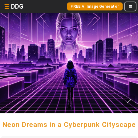
DDG
FREE AI Image Generator
Neon Dreams in a Cyberpunk Cityscape