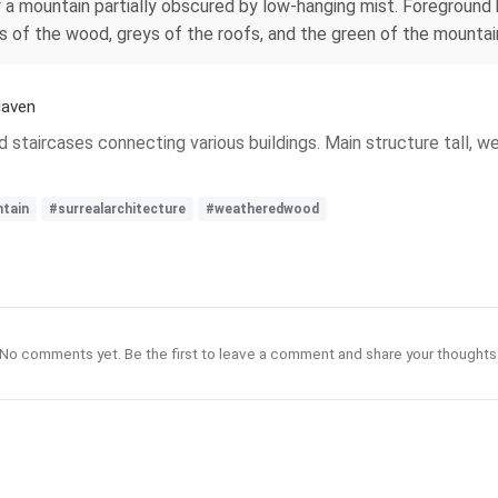
 a mountain partially obscured by low-hanging mist. Foreground 
 of the wood, greys of the roofs, and the green of the mountain
Haven
nd staircases connecting various buildings. Main structure tall
tain
#surrealarchitecture
#weatheredwood
No comments yet. Be the first to leave a comment and share your thoughts