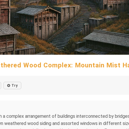
thered Wood Complex: Mountain Mist H
Try
 a complex arrangement of buildings interconnected by bridges an
own weathered wood siding and assorted windows in different sizes