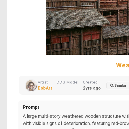
Wea
Artist
DDG Model
Created
Similar
BobArt
2yrs ago
Prompt
A large multi-story weathered wooden structure with
with visible signs of deterioration, featuring red-br