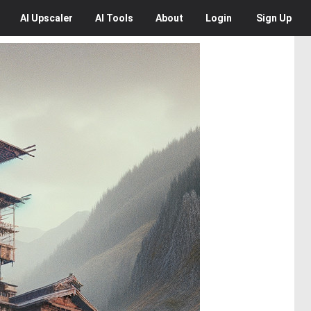
AI
Upscaler
AI
Tools
About
Login
Sign Up