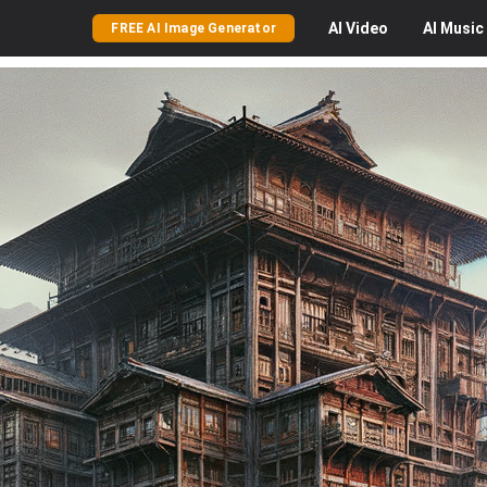
AI
Video
AI
Music
FREE AI Image Generator