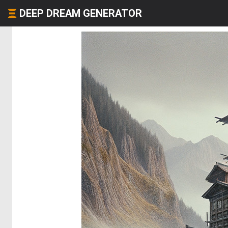
DEEP DREAM GENERATOR