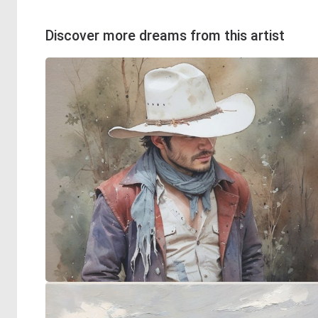
Discover more dreams from this artist