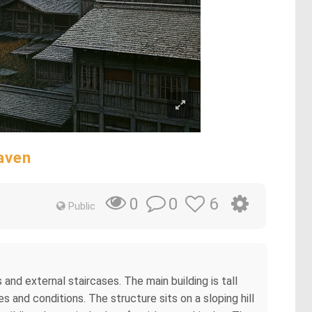
aven
0
6
0
Public
d external staircases. The main building is tall
 and conditions. The structure sits on a sloping hill