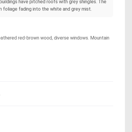
buildings have pitched roofs with grey shingles. The
 foliage fading into the white and grey mist.
, weathered red-brown wood, diverse windows. Mountain
.