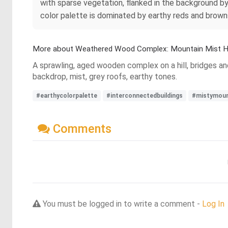
with sparse vegetation, flanked in the background by
color palette is dominated by earthy reds and browns
More about Weathered Wood Complex: Mountain Mist 
A sprawling, aged wooden complex on a hill, bridges a
backdrop, mist, grey roofs, earthy tones.
#earthycolorpalette
#interconnectedbuildings
#mistymoun
Comments
You must be logged in to write a comment -
Log In