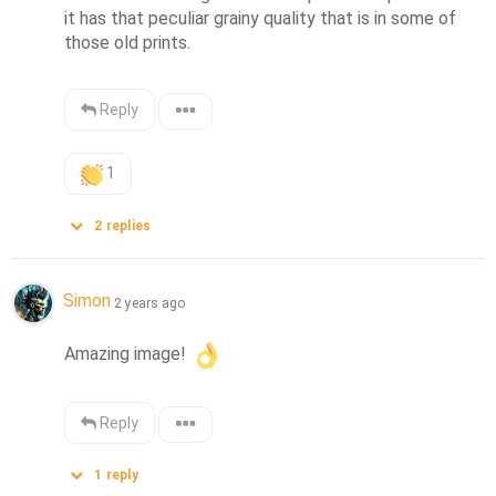
it has that peculiar grainy quality that is in some of 
those old prints.
Reply
1
2
replies
Simon
2 years ago
Amazing image! 
Reply
1
reply