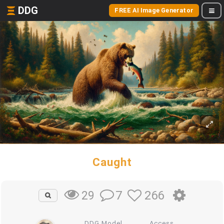
DDG
FREE AI Image Generator
Caught
7
266
29
DDG Model
Access