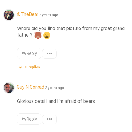
©️TheBear
2 years ago
Where did you find that picture from my great grand 
father? 
Reply
3
replies
Guy N Conrad
2 years ago
Glorious detail, and I'm afraid of bears.
Reply