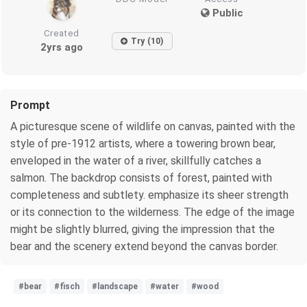
Public
Created
Try (10)
2yrs ago
Prompt
A picturesque scene of wildlife on canvas, painted with the
style of pre-1912 artists, where a towering brown bear,
enveloped in the water of a river, skillfully catches a
salmon. The backdrop consists of forest, painted with
completeness and subtlety. emphasize its sheer strength
or its connection to the wilderness. The edge of the image
might be slightly blurred, giving the impression that the
bear and the scenery extend beyond the canvas border.
#bear
#fisch
#landscape
#water
#wood