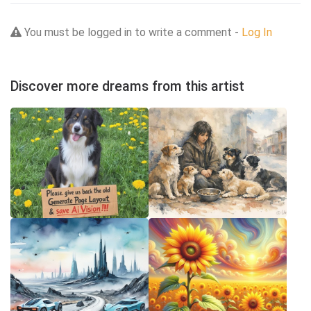
You must be logged in to write a comment -
Log In
Discover more dreams from this artist