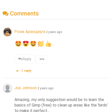
Comments
Рома Аріведерчі
2 years ago
Reply
1
reply
Joe Johnson
2 years ago
Amazing...my only suggestion would be to learn the 
basics of Gimp (free) to clean up areas like the 'birds' 
to make it perfect...