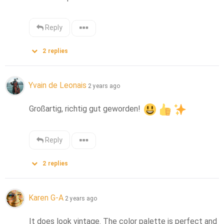
Reply
2
replies
Yvain de Leonais
2 years ago
Großartig, richtig gut geworden! 
Reply
2
replies
Karen G-A
2 years ago
It does look vintage. The color palette is perfect and 