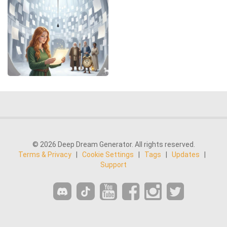
© 2026 Deep Dream Generator. All rights reserved.
Terms & Privacy
|
Cookie Settings
|
Tags
|
Updates
|
Support