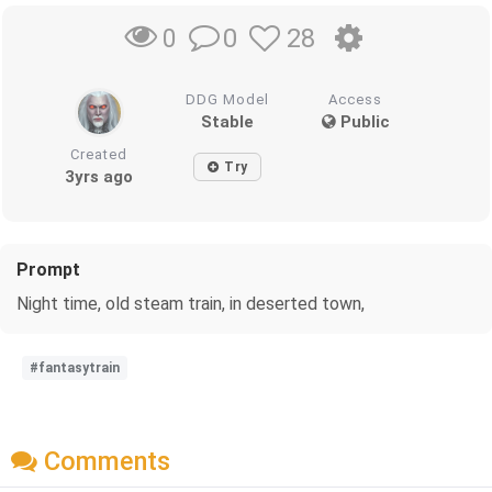
0
28
0
DDG Model
Access
Stable
Public
Created
Try
3yrs ago
Prompt
Night time, old steam train, in deserted town,
#fantasytrain
Comments