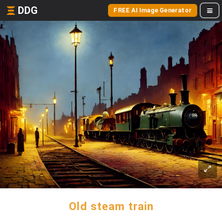
DDG
FREE AI Image Generator
Old steam train