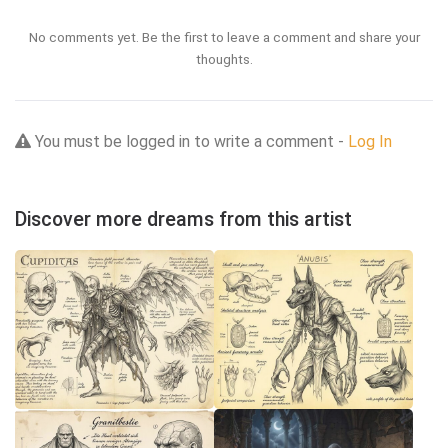
No comments yet. Be the first to leave a comment and share your
thoughts.
You must be logged in to write a comment -
Log In
Discover more dreams from this artist