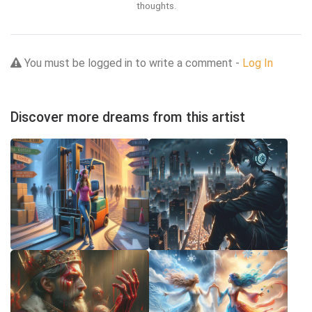
thoughts.
You must be logged in to write a comment -
Log In
Discover more dreams from this artist