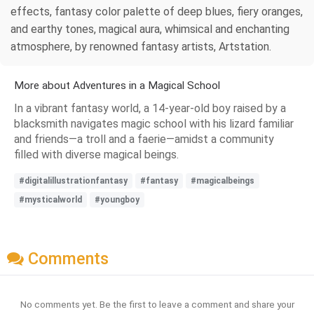
effects, fantasy color palette of deep blues, fiery oranges,
and earthy tones, magical aura, whimsical and enchanting
atmosphere, by renowned fantasy artists, Artstation.
More about Adventures in a Magical School
In a vibrant fantasy world, a 14-year-old boy raised by a
blacksmith navigates magic school with his lizard familiar
and friends—a troll and a faerie—amidst a community
filled with diverse magical beings.
#digitalillustrationfantasy
#fantasy
#magicalbeings
#mysticalworld
#youngboy
Comments
No comments yet. Be the first to leave a comment and share your