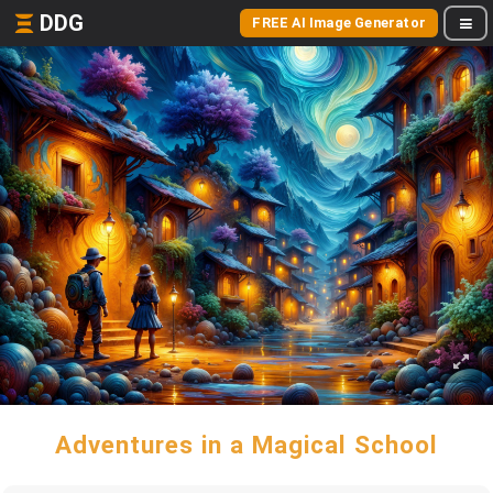
DDG
FREE AI Image Generator
Adventures in a Magical School