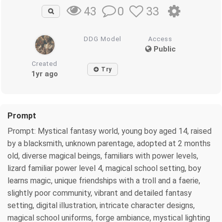
0
33
43
DDG Model
Access
Public
Created
Try
1yr ago
Prompt
Prompt: Mystical fantasy world, young boy aged 14, raised
by a blacksmith, unknown parentage, adopted at 2 months
old, diverse magical beings, familiars with power levels,
lizard familiar power level 4, magical school setting, boy
learns magic, unique friendships with a troll and a faerie,
slightly poor community, vibrant and detailed fantasy
setting, digital illustration, intricate character designs,
magical school uniforms, forge ambiance, mystical lighting